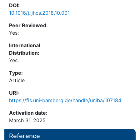
DOI:
10.1016/j.ijhcs.2018.10.001
Peer Reviewed:
Yes:
International
Distribution:
Yes:
Type:
Article
URI:
https://fis.uni-bamberg.de/handle/uniba/107184
Activation date:
March 31, 2025
Reference