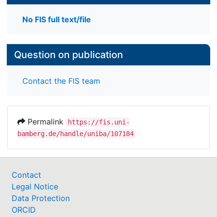
No FIS full text/file
Question on publication
Contact the FIS team
Permalink
https://fis.uni-
bamberg.de/handle/uniba/107184
Contact
Legal Notice
Data Protection
ORCID