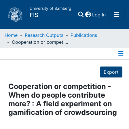
University of Bamberg
(current)
FIS
Log In
Home
Home
Research Outputs
Publications
Cooperation or competition - When do people contribute more? : A field experiment on gamification of crowdsourcing
Publications
Details
Research Data
Export
Projects
Cooperation or competition -
When do people contribute
People
more? : A field experiment on
gamification of crowdsourcing
Institutions