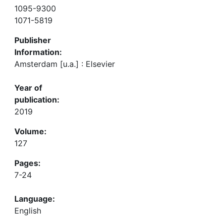
1095-9300
1071-5819
Publisher
Information:
Amsterdam [u.a.] : Elsevier
Year of
publication:
2019
Volume:
127
Pages:
7-24
Language:
English