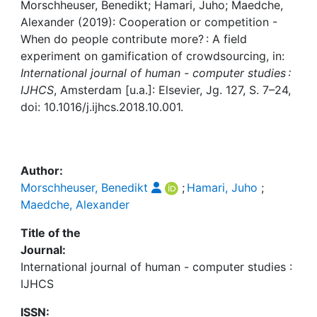
Awards
Morschheuser, Benedikt; Hamari, Juho; Maedche,
Alexander (2019): Cooperation or competition -
My FIS
When do people contribute more? : A field
experiment on gamification of crowdsourcing, in:
International journal of human - computer studies :
Help
IJHCS
, Amsterdam [u.a.]: Elsevier, Jg. 127, S. 7–24,
doi: 10.1016/j.ijhcs.2018.10.001.
Author:
Morschheuser, Benedikt
;
Hamari, Juho
;
Maedche, Alexander
Title of the
Journal:
International journal of human - computer studies :
IJHCS
ISSN: