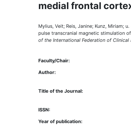
medial frontal corte
Mylius, Veit; Reis, Janine; Kunz, Miriam; u
pulse transcranial magnetic stimulation of
of the International Federation of Clinica
Faculty/Chair:
Author:
Title of the Journal:
ISSN:
Year of publication: