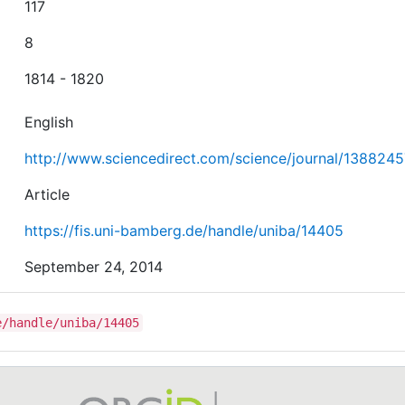
117
8
1814 - 1820
English
http://www.sciencedirect.com/science/journal/138824
Article
https://fis.uni-bamberg.de/handle/uniba/14405
September 24, 2014
e/handle/uniba/14405