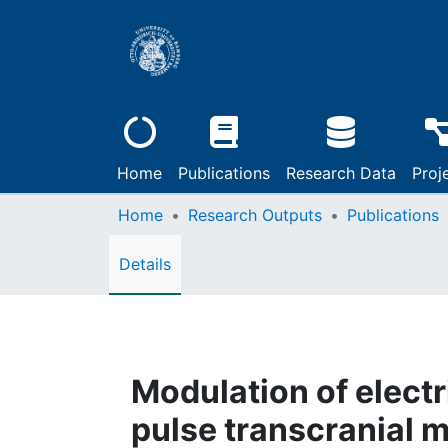
Home
Publications
Research Data
Proj
Home
Research Outputs
Publications
Details
Modulation of electr
pulse transcranial m