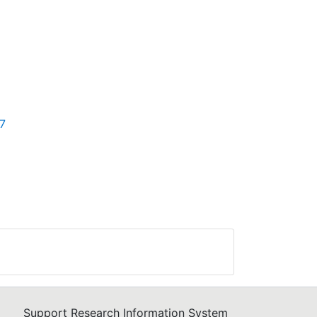
57
Support Research Information System