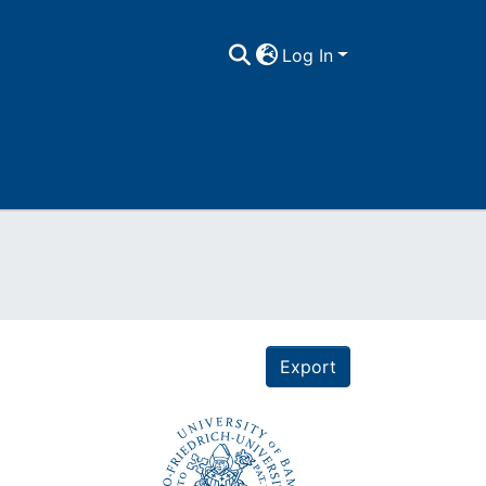
Log In
Export