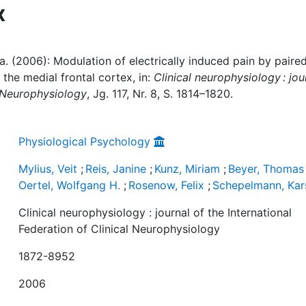
x
. a. (2006): Modulation of electrically induced pain by paire
 the medial frontal cortex, in:
Clinical neurophysiology : jou
l Neurophysiology
, Jg. 117, Nr. 8, S. 1814–1820.
Physiological Psychology
Mylius, Veit
;
Reis, Janine
;
Kunz, Miriam
;
Beyer, Thomas 
Oertel, Wolfgang H.
;
Rosenow, Felix
;
Schepelmann, Kar
Clinical neurophysiology : journal of the International
Federation of Clinical Neurophysiology
1872-8952
2006