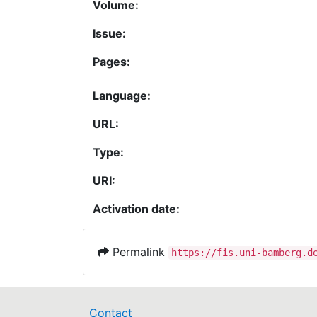
Volume:
Issue:
Pages:
Language:
URL:
Type:
URI:
Activation date:
Permalink
https://fis.uni-bamberg.d
Contact