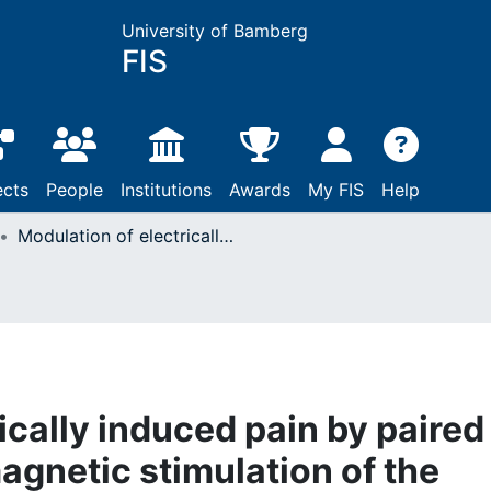
University of Bamberg
FIS
ects
People
Institutions
Awards
My FIS
Help
Modulation of electrically induced pain by paired pulse transcranial magnetic stimulation of the medial frontal cortex
ically induced pain by paired
agnetic stimulation of the