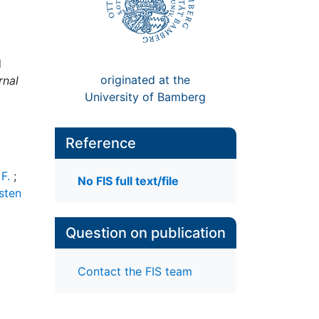
d
originated at the
rnal
University of Bamberg
Reference
F.
;
No FIS full text/file
sten
Question on publication
Contact the FIS team