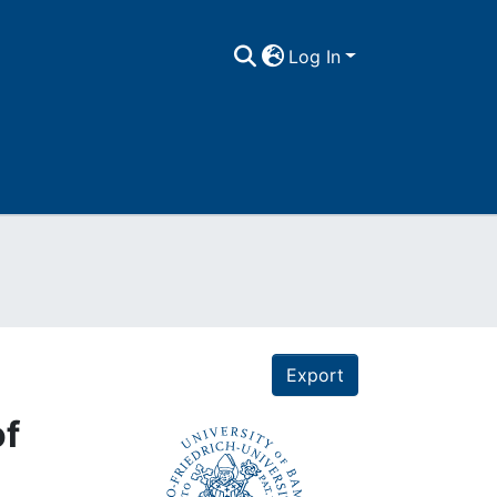
Log In
Export
of