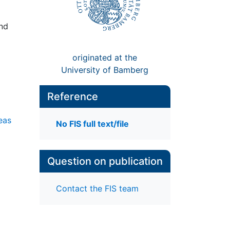
and
originated at the
University of Bamberg
Reference
eas
No FIS full text/file
Question on publication
Contact the FIS team