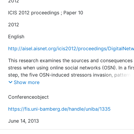
2012
ICIS 2012 proceedings ; Paper 10
2012
English
http://aisel.aisnet.org/icis2012/proceedings/DigitalNet
This research examines the sources and consequences
stress when using online social networks (OSN). In a fir
step, the five OSN-induced stressors invasion, pattern,
complexity, uncertainty, and disclosure are identified. I
Show more
second step, the Model of Continuous OSN Usage is
developed in order to examine the influence of these fi
Conferenceobject
stressors. Therefore, the model is based on the Model 
https://fis.uni-bamberg.de/handle/uniba/1335
Adoption of Technology in Households and the Post-
Acceptance Model. Results of an empirical analysis wit
June 14, 2013
154 OSNs users reveal that 57 per cent of satisfaction
64 per cent of continuous usage intention can be expl