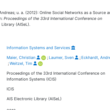
 Andreas; u. a. (2012): Online Social Networks as a Source 
n:
Proceedings of the 33rd International Conference on
c Library (AISeL).
Information Systems and Services
Maier, Christian
;
Laumer, Sven
;
Eckhardt, Andr
;
Weitzel, Tim
Proceedings of the 33rd International Conference on
Information Systems (ICIS)
ICIS
AIS Electronic Library (AISeL)