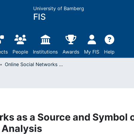
University of Bamberg
FIS
ects
People
Institutions
Awards
My FIS
Help
Online Social Networks as a Source and Symbol of Stress: An Empirical Analysis
rks as a Source and Symbol 
 Analysis