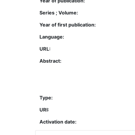
Year of publication:
Series ; Volume:
Year of first publication:
Language:
URL:
Abstract:
Type:
URI:
Activation date: