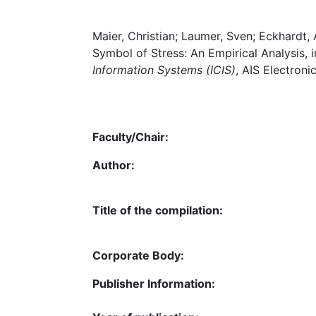
Maier, Christian; Laumer, Sven; Eckhardt,
Symbol of Stress: An Empirical Analysis, i
Information Systems (ICIS)
, AIS Electroni
Faculty/Chair:
Author:
Title of the compilation:
Corporate Body:
Publisher Information: