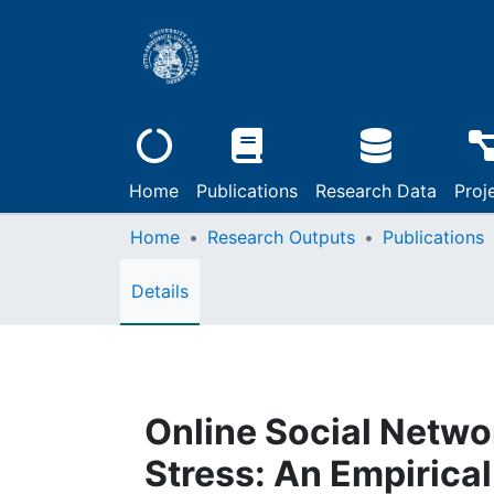
Home
Publications
Research Data
Proj
Home
Research Outputs
Publications
Details
Online Social Netwo
Stress: An Empirical