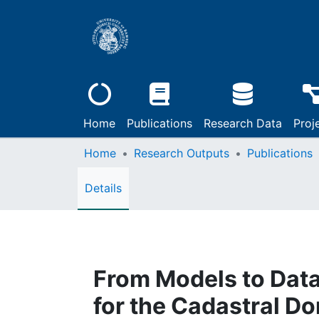
Home
Publications
Research Data
Proj
Home
Research Outputs
Publications
Details
From Models to Data
for the Cadastral D