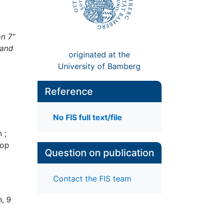
n 7“
 and
originated at the
University of Bamberg
Reference
No FIS full text/file
 ;
hop
Question on publication
Contact the FIS team
, 9