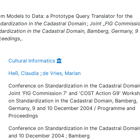
om Models to Data: a Prototype Query Translator for the
ardization in the Cadastral Domain ; Joint „FIG Commissio
ardization in the Cadastral Domain, Bamberg, Germany, 9
ceedings
,.
Cultural Informatics
Heß, Claudia
;
de Vries, Marian
Conference on Standardization in the Cadastral Domain
Joint 'FIG Commission 7' and 'COST Action G9' Works
on Standardization in the Cadastral Domain, Bamberg,
Germany, 9 and 10 December 2004 / Programme and
Proceedings
Conference on Standardization in the Cadastral Domain
and 10 December 2004 ; Bamberg