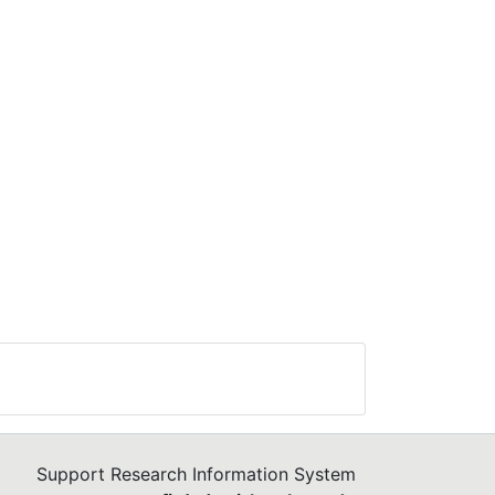
Support Research Information System