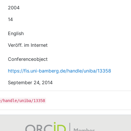
2004
14
English
Veröff. im Internet
Conferenceobject
https://fis.uni-bamberg.de/handle/uniba/13358
September 24, 2014
e/handle/uniba/13358