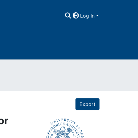
Log In
Export
or