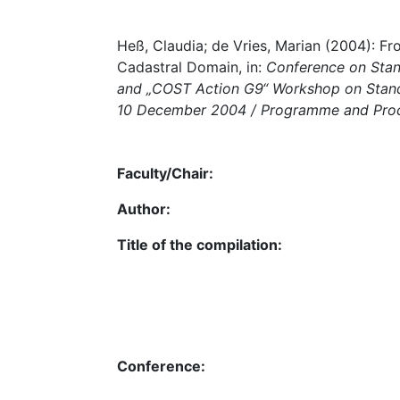
Heß, Claudia; de Vries, Marian (2004): Fr
Cadastral Domain, in:
Conference on Stand
and „COST Action G9“ Workshop on Stand
10 December 2004 / Programme and Pro
Faculty/Chair:
Author:
Title of the compilation:
Conference: