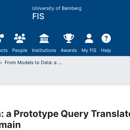
University of Bamberg
FIS
ects
People
Institutions
Awards
My FIS
Help
From Models to Data: a Prototype Query Translator for the Cadastral Domain
: a Prototype Query Translat
omain