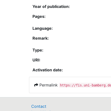
Year of publication:
Pages:
Language:
Remark:
Type:
URI:
Activation date:
Permalink
https://fis.uni-bamberg.d
Contact