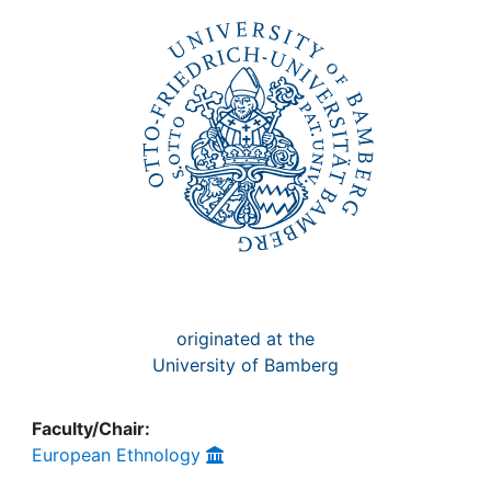
Awards
My FIS
Help
originated at the
University of Bamberg
Faculty/Chair:
European Ethnology