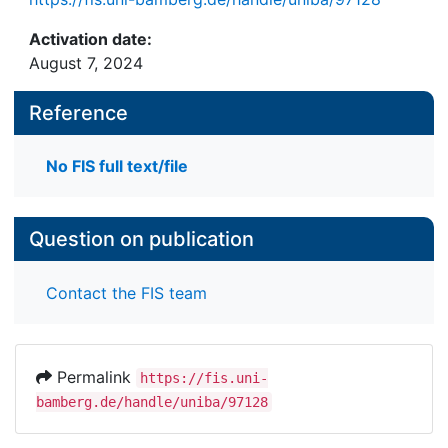
Activation date:
August 7, 2024
Reference
No FIS full text/file
Question on publication
Contact the FIS team
Permalink
https://fis.uni-
bamberg.de/handle/uniba/97128