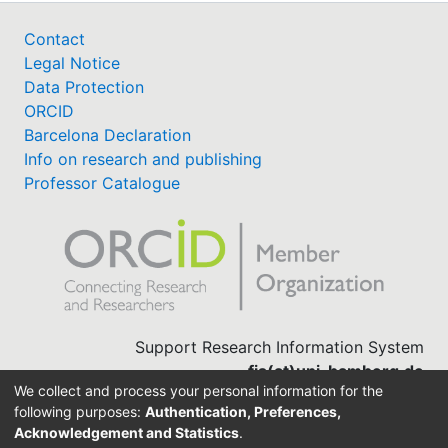
Contact
Legal Notice
Data Protection
ORCID
Barcelona Declaration
Info on research and publishing
Professor Catalogue
Support Research Information System
fis(at)uni-bamberg.de
We collect and process your personal information for the
University Library
following purposes:
Authentication, Preferences,
(0951) 863-1568
Acknowledgement and Statistics
.