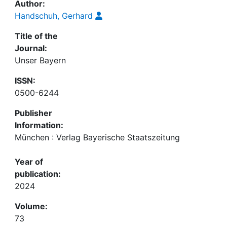
Author:
Handschuh, Gerhard
Title of the
Journal:
Unser Bayern
ISSN:
0500-6244
Publisher
Information:
München : Verlag Bayerische Staatszeitung
Year of
publication:
2024
Volume:
73