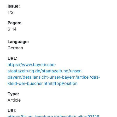
Issue:
1/2
Pages:
6-14
Language:
German
URL:
https://www.bayerische-
staatszeitung.de/staatszeitung/unser-
bayern/detailansicht-unser-bayern/artikel/das-
kleid-der-buecher.html#topPosition
Type:
Article
URI:
https://fis.uni-bamberg.de/handle/uniba/97128