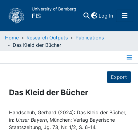
University of Bamberg
(current)
FIS
Log In
Home
Home
Research Outputs
Publications
Das Kleid der Bücher
Publications
Details
Research Data
Export
Projects
Das Kleid der Bücher
People
Handschuh, Gerhard (2024): Das Kleid der Bücher,
in:
Unser Bayern
, München: Verlag Bayerische
Institutions
Staatszeitung, Jg. 73, Nr. 1/2, S. 6–14.