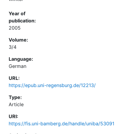
Year of
publication:
2005
Volume:
3/4
Language:
German
URL:
https://epub.uni-regensburg.de/12213/
Type:
Article
URI:
https://fis.uni-bamberg.de/handle/uniba/53091