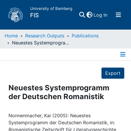
University of Bamberg
(current)
FIS
Log In
Home
Home
Research Outputs
Publications
Neuestes Systemprogramm der Deutschen Romanistik
Publications
Details
Research Data
Export
Projects
Neuestes Systemprogramm
der Deutschen Romanistik
People
Institutions
Nonnenmacher, Kai (2005): Neuestes
Systemprogramm der Deutschen Romanistik, in:
Romanistische Zeitschrift für Literaturgeschichte,