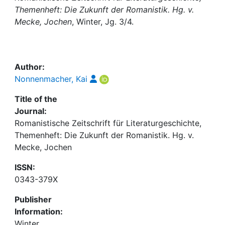
Awards
Themenheft: Die Zukunft der Romanistik. Hg. v.
Mecke, Jochen
, Winter, Jg. 3/4.
My FIS
Help
Author:
Nonnenmacher, Kai
Title of the
Journal:
Romanistische Zeitschrift für Literaturgeschichte,
Themenheft: Die Zukunft der Romanistik. Hg. v.
Mecke, Jochen
ISSN:
0343-379X
Publisher
Information:
Winter