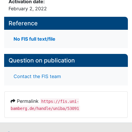
Activation date:
February 2, 2022
Reference
No FIS full text/file
Question on publication
Contact the FIS team
Permalink
https://fis.uni-
bamberg.de/handle/uniba/53091