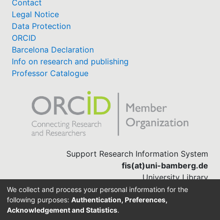
Contact
Legal Notice
Data Protection
ORCID
Barcelona Declaration
Info on research and publishing
Professor Catalogue
Support Research Information System
fis(at)uni-bamberg.de
University Library
(0951) 863-1568
We collect and process your personal information for the
following purposes:
Authentication, Preferences,
Acknowledgement and Statistics
.