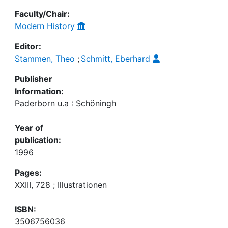
Faculty/Chair:
Modern History
Editor:
Stammen, Theo
;
Schmitt, Eberhard
Publisher
Information:
Paderborn u.a : Schöningh
Year of
publication:
1996
Pages:
XXIII, 728 ; Illustrationen
ISBN:
3506756036