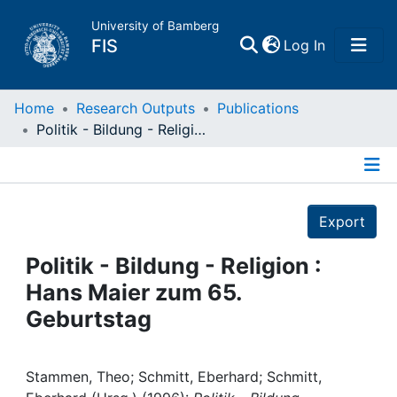
University of Bamberg
(current)
FIS
Log In
Home
Home
Research Outputs
Publications
Politik - Bildung - Religion : Hans Maier zum 65. Geburtstag
Publications
Details
Research Data
Export
Projects
Politik - Bildung - Religion :
Hans Maier zum 65.
People
Geburtstag
Institutions
Stammen, Theo; Schmitt, Eberhard; Schmitt,