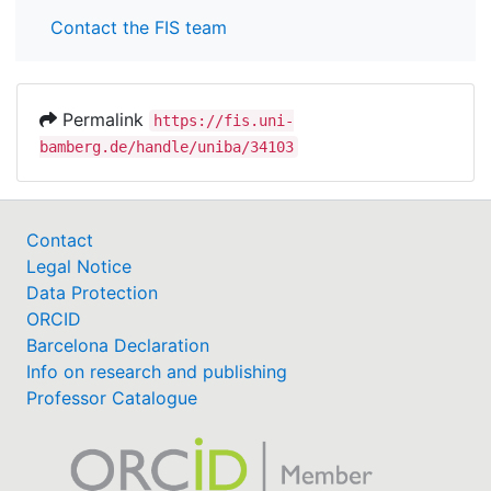
Contact the FIS team
Permalink
https://fis.uni-
bamberg.de/handle/uniba/34103
Contact
Legal Notice
Data Protection
ORCID
Barcelona Declaration
Info on research and publishing
Professor Catalogue