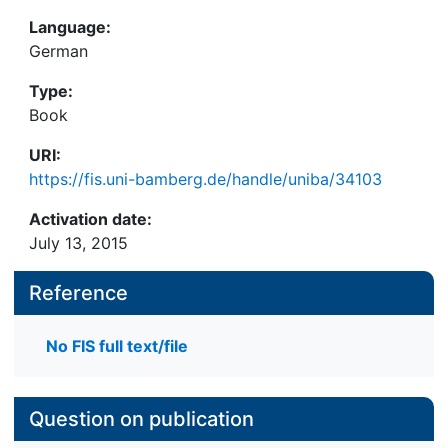
Language:
German
Type:
Book
URI:
https://fis.uni-bamberg.de/handle/uniba/34103
Activation date:
July 13, 2015
Reference
No FIS full text/file
Question on publication