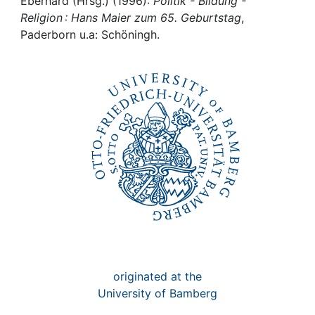
Awards
Eberhard (Hrsg.) (1996):
Politik - Bildung -
Religion : Hans Maier zum 65. Geburtstag
,
Paderborn u.a: Schöningh.
My FIS
Help
originated at the
University of Bamberg