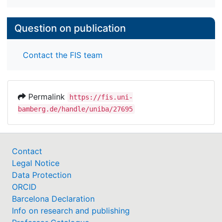
Question on publication
Contact the FIS team
Permalink
https://fis.uni-
bamberg.de/handle/uniba/27695
Contact
Legal Notice
Data Protection
ORCID
Barcelona Declaration
Info on research and publishing