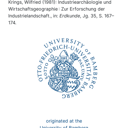
Awards
Krings, Wilfried (1981): Industriearchäologie und
Wirtschaftsgeographie : Zur Erforschung der
My FIS
Industrielandschaft., in:
Erdkunde
, Jg. 35, S. 167–
174.
Help
originated at the
University of Bamberg