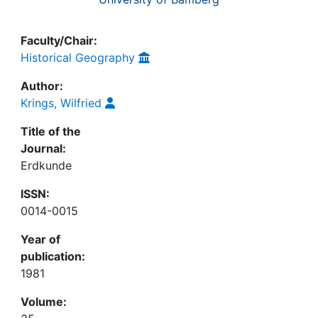
Faculty/Chair:
Historical Geography
Author:
Krings, Wilfried
Title of the
Journal:
Erdkunde
ISSN:
0014-0015
Year of
publication:
1981
Volume: