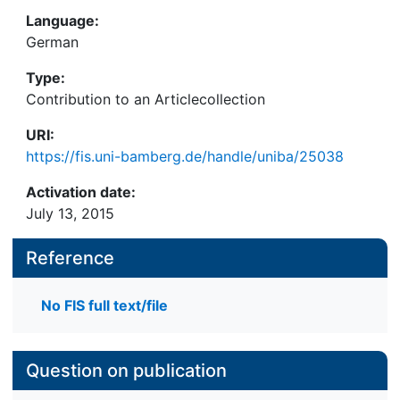
Language:
German
Type:
Contribution to an Articlecollection
URI:
https://fis.uni-bamberg.de/handle/uniba/25038
Activation date:
July 13, 2015
Reference
No FIS full text/file
Question on publication