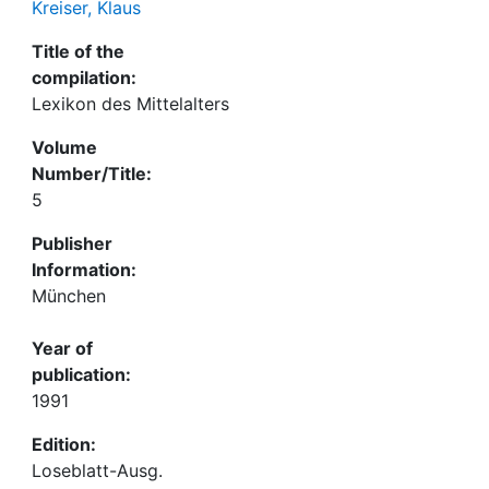
Kreiser, Klaus
Title of the
compilation:
Lexikon des Mittelalters
Volume
Number/Title:
5
Publisher
Information:
München
Year of
publication:
1991
Edition:
Loseblatt-Ausg.