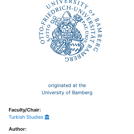
Awards
My FIS
Help
originated at the
University of Bamberg
Faculty/Chair:
Turkish Studies
Author: