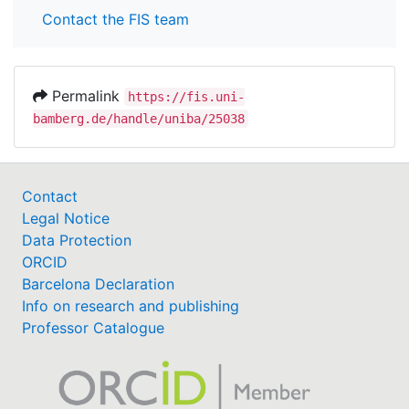
Contact the FIS team
Permalink
https://fis.uni-
bamberg.de/handle/uniba/25038
Contact
Legal Notice
Data Protection
ORCID
Barcelona Declaration
Info on research and publishing
Professor Catalogue