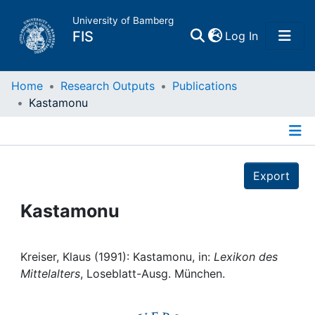
University of Bamberg
(current)
FIS
Log In
Home
Home
Research Outputs
Publications
Kastamonu
Publications
Details
Research Data
Export
Projects
Kastamonu
People
Kreiser, Klaus (1991): Kastamonu, in:
Lexikon des
Mittelalters
, Loseblatt-Ausg. München.
Institutions