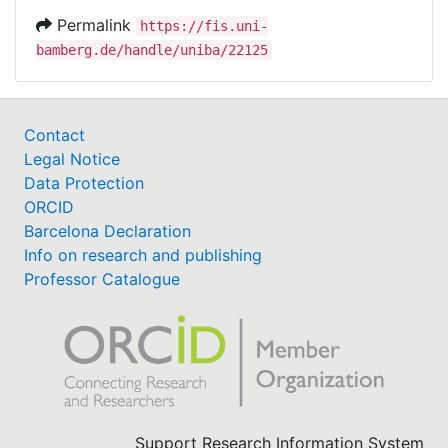
Permalink
https://fis.uni-
bamberg.de/handle/uniba/22125
Contact
Legal Notice
Data Protection
ORCID
Barcelona Declaration
Info on research and publishing
Professor Catalogue
Support Research Information System