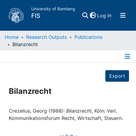
University of Bamberg
(current)
FIS
Log In
Home
Home
Research Outputs
Publications
Bilanzrecht
Publications
Details
Research Data
Export
Projects
Bilanzrecht
People
Crezelius, Georg (1988):
Bilanzrecht
, Köln: Verl.
Kommunikationsforum Recht, Wirtschaft, Steuern.
Institutions