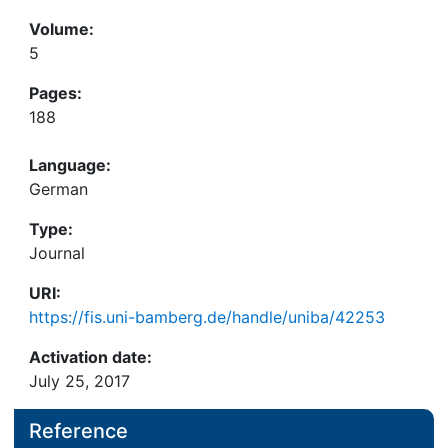
Volume:
5
Pages:
188
Language:
German
Type:
Journal
URI:
https://fis.uni-bamberg.de/handle/uniba/42253
Activation date:
July 25, 2017
Reference