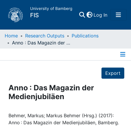
University of Bamberg
(current)
FIS
Log In
Home
Home
Research Outputs
Publications
Anno : Das Magazin der Medienjubiläen
Publications
Details
Research Data
Export
Projects
Anno : Das Magazin der
Medienjubiläen
People
Institutions
Behmer, Markus; Markus Behmer (Hrsg.) (2017):
Anno : Das Magazin der Medienjubiläen, Bamberg.