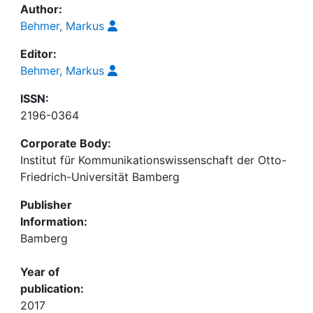
Author:
Behmer, Markus
Editor:
Behmer, Markus
ISSN:
2196-0364
Corporate Body:
Institut für Kommunikationswissenschaft der Otto-
Friedrich-Universität Bamberg
Publisher
Information:
Bamberg
Year of
publication:
2017