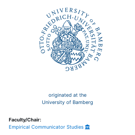
Awards
My FIS
Help
originated at the
University of Bamberg
Faculty/Chair:
Empirical Communicator Studies