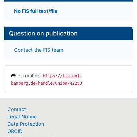
No FIS full text/file
Question on publication
Contact the FIS team
Permalink
https://fis.uni-
bamberg.de/handle/uniba/42253
Contact
Legal Notice
Data Protection
ORCID