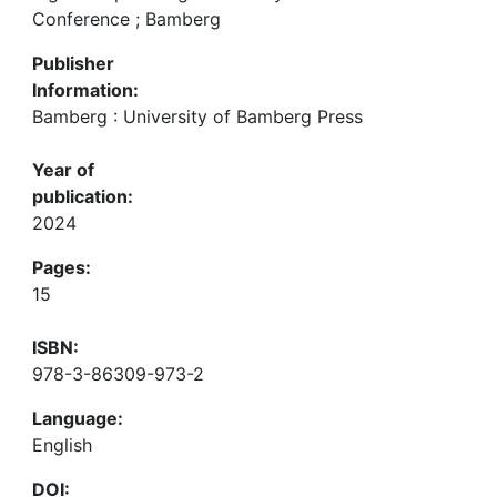
Conference ; Bamberg
Publisher
Information:
Bamberg : University of Bamberg Press
Year of
publication:
2024
Pages:
15
ISBN:
978-3-86309-973-2
Language:
English
DOI: