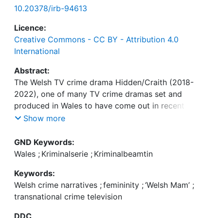
10.20378/irb-94613
Licence:
Creative Commons - CC BY - Attribution 4.0
International
Abstract:
The Welsh TV crime drama Hidden/Craith (2018-
2022), one of many TV crime dramas set and
produced in Wales to have come out in recent
years, scrutinises socially constructed notions of
Show more
femininity. It does so in a way that both appeals to
a broad audience, ensuring its marketability across
GND Keywords:
national borders, as well as by exploringculturally
Wales
;
Kriminalserie
;
Kriminalbeamtin
specific concerns of how Welsh notions of
Keywords:
femininity are entangled with narratives of nation.
Welsh crime narratives
;
femininity
;
‘Welsh Mam’
;
This chapter examines the representation of
transnational crime television
constructs of Welsh femininity in the first season of
Hidden/Craith on the level of characterisation,
DDC