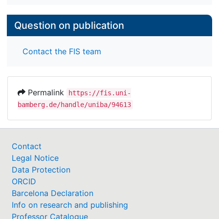
Question on publication
Contact the FIS team
Permalink
https://fis.uni-
bamberg.de/handle/uniba/94613
Contact
Legal Notice
Data Protection
ORCID
Barcelona Declaration
Info on research and publishing
Professor Catalogue