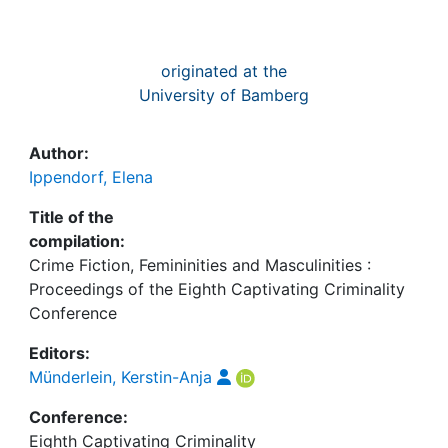
originated at the
University of Bamberg
Author:
Ippendorf, Elena
Title of the
compilation:
Crime Fiction, Femininities and Masculinities :
Proceedings of the Eighth Captivating Criminality
Conference
Editors:
Münderlein, Kerstin-Anja
Conference:
Eighth Captivating Criminality