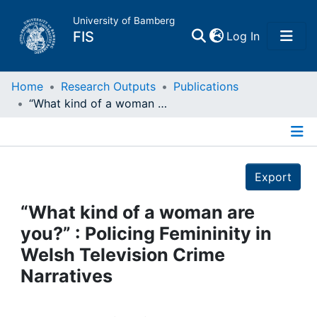
University of Bamberg
(current)
FIS
Log In
Home
Home
Research Outputs
Publications
“What kind of a woman are you?” : Policing Femininity in Welsh Television Crime Narratives
Publications
Details
Research Data
Export
Projects
“What kind of a woman are
you?” : Policing Femininity in
People
Welsh Television Crime
Narratives
Institutions