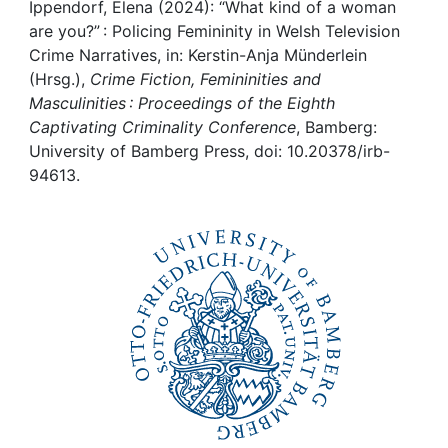
Awards
Ippendorf, Elena (2024): “What kind of a woman
are you?” : Policing Femininity in Welsh Television
My FIS
Crime Narratives, in: Kerstin-Anja Münderlein
(Hrsg.),
Crime Fiction, Femininities and
Masculinities : Proceedings of the Eighth
Help
Captivating Criminality Conference
, Bamberg:
University of Bamberg Press, doi: 10.20378/irb-
94613.