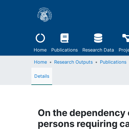
Home
Publications
Research Data
Proj
Home
Research Outputs
Publications
Details
On the dependency of
persons requiring c