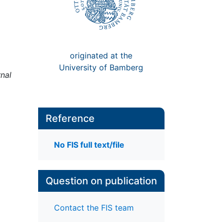
originated at the
University of Bamberg
nal
Reference
No FIS full text/file
Question on publication
Contact the FIS team