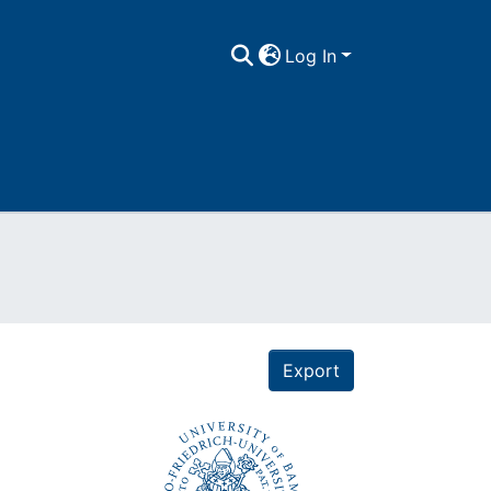
Log In
Export