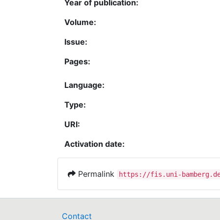
Year of publication:
Volume:
Issue:
Pages:
Language:
Type:
URI:
Activation date:
Permalink
https://fis.uni-bamberg.d
Contact