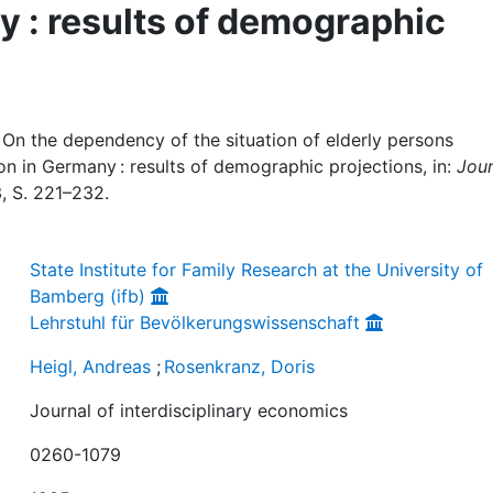
y : results of demographic
 On the dependency of the situation of elderly persons
on in Germany : results of demographic projections, in:
Jour
 3, S. 221–232.
State Institute for Family Research at the University of
Bamberg (ifb)
Lehrstuhl für Bevölkerungswissenschaft
Heigl, Andreas
;
Rosenkranz, Doris
Journal of interdisciplinary economics
0260-1079