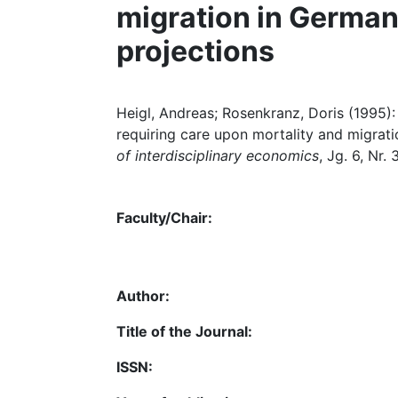
migration in German
projections
Heigl, Andreas; Rosenkranz, Doris (1995):
requiring care upon mortality and migrati
of interdisciplinary economics
, Jg. 6, Nr.
Faculty/Chair:
Author:
Title of the Journal:
ISSN: