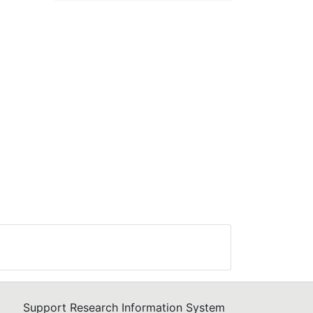
Support Research Information System