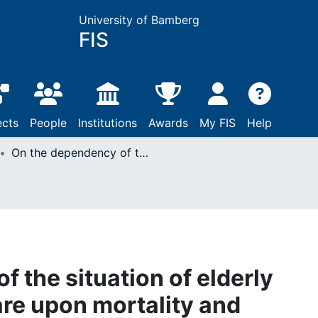
University of Bamberg
FIS
ects
People
Institutions
Awards
My FIS
Help
On the dependency of the situation of elderly persons requiring care upon mortality and migration in Germany : results of demographic projections
 the situation of elderly
are upon mortality and