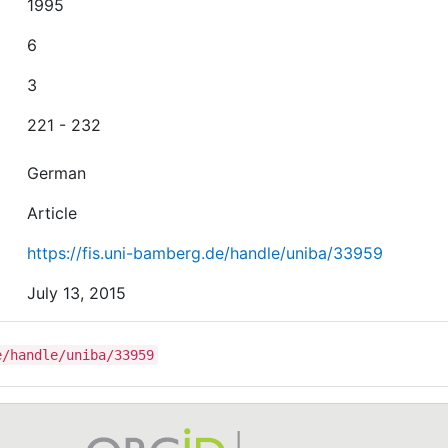
1995
6
3
221 - 232
German
Article
https://fis.uni-bamberg.de/handle/uniba/33959
July 13, 2015
e/handle/uniba/33959