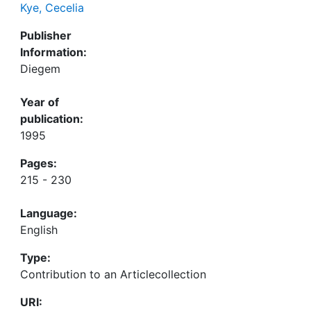
Kye, Cecelia
Publisher
Information:
Diegem
Year of
publication:
1995
Pages:
215 - 230
Language:
English
Type:
Contribution to an Articlecollection
URI: