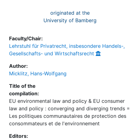
originated at the
University of Bamberg
Faculty/Chair:
Lehrstuhl für Privatrecht, insbesondere Handels-,
Gesellschafts- und Wirtschaftsrecht
Author:
Micklitz, Hans-Wolfgang
Title of the
compilation:
EU environmental law and policy & EU consumer
law and policy : converging and diverging trends =
Les politiques communautaires de protection des
consommateurs et de l'environnement
Editors: