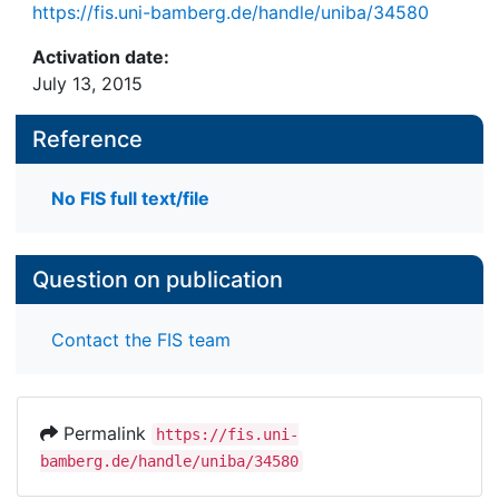
https://fis.uni-bamberg.de/handle/uniba/34580
Activation date:
July 13, 2015
Reference
No FIS full text/file
Question on publication
Contact the FIS team
Permalink
https://fis.uni-
bamberg.de/handle/uniba/34580