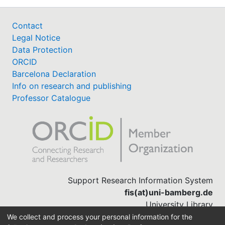
Contact
Legal Notice
Data Protection
ORCID
Barcelona Declaration
Info on research and publishing
Professor Catalogue
Support Research Information System
fis(at)uni-bamberg.de
University Library
(0951) 863-1568
We collect and process your personal information for the