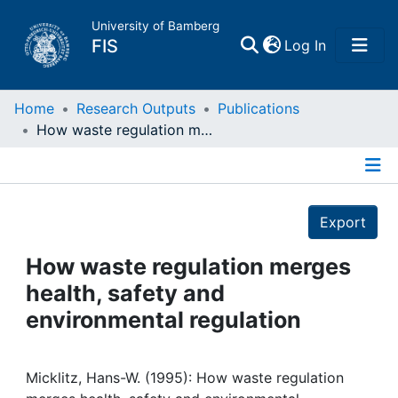
University of Bamberg
(current)
FIS
Log In
Home
Home
Research Outputs
Publications
How waste regulation merges health, safety and environmental regulation
Publications
Details
Research Data
Export
Projects
How waste regulation merges
health, safety and
People
environmental regulation
Institutions
Micklitz, Hans-W. (1995): How waste regulation