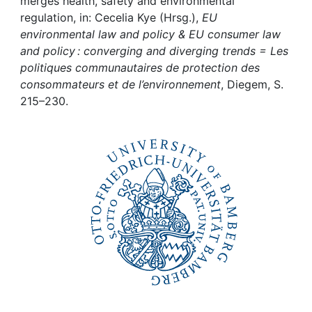
Awards
merges health, safety and environmental
regulation, in: Cecelia Kye (Hrsg.),
EU
environmental law and policy & EU consumer law
My FIS
and policy : converging and diverging trends = Les
politiques communautaires de protection des
Help
consommateurs et de l’environnement
, Diegem, S.
215–230.