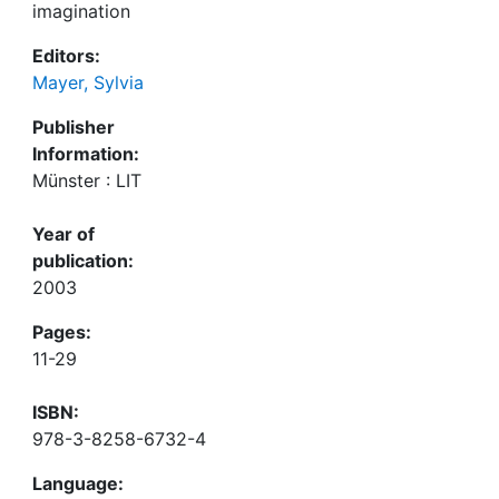
imagination
Editors:
Mayer, Sylvia
Publisher
Information:
Münster : LIT
Year of
publication:
2003
Pages:
11-29
ISBN:
978-3-8258-6732-4
Language: