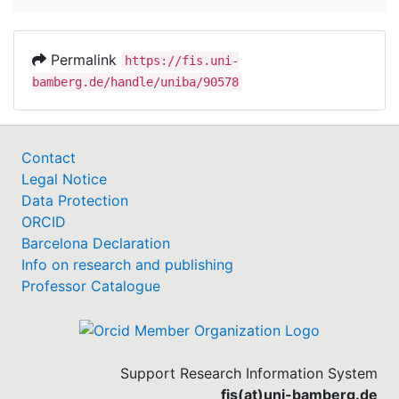
Permalink
https://fis.uni-
bamberg.de/handle/uniba/90578
Contact
Legal Notice
Data Protection
ORCID
Barcelona Declaration
Info on research and publishing
Professor Catalogue
Support Research Information System
fis(at)uni-bamberg.de