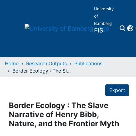
University
of
Bamberg
FIS
Home
Home
Research Outputs
Publications
Border Ecology : The Slave Narrative of Henry Bibb, Nature, and the Frontier Myth
Publications
Details
Export
Research Data
Border Ecology : The Slave
Projects
Narrative of Henry Bibb,
Nature, and the Frontier Myth
People