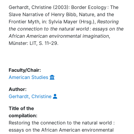
Gerhardt, Christine (2003): Border Ecology : The
Institutions
Slave Narrative of Henry Bibb, Nature, and the
Frontier Myth, in: Sylvia Mayer (Hrsg.),
Restoring
Awards
the connection to the natural world : essays on the
African American environmental imagination
,
My FIS
Münster: LIT, S. 11–29.
Help
Faculty/Chair:
American Studies
Author:
Gerhardt, Christine
Title of the
compilation:
Restoring the connection to the natural world :
essays on the African American environmental