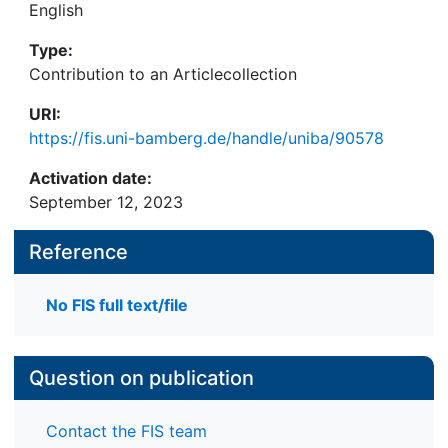
English
Type:
Contribution to an Articlecollection
URI:
https://fis.uni-bamberg.de/handle/uniba/90578
Activation date:
September 12, 2023
Reference
No FIS full text/file
Question on publication
Contact the FIS team