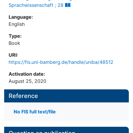
Sprachwissenschaft ; 28
Language:
English
Type:
Book
URI:
https://fis.uni-bamberg.de/handle/uniba/48512
Activation date:
August 25, 2020
Reference
No FIS full text/file