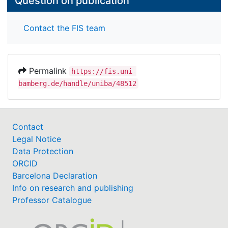
Question on publication
Contact the FIS team
Permalink
https://fis.uni-
bamberg.de/handle/uniba/48512
Contact
Legal Notice
Data Protection
ORCID
Barcelona Declaration
Info on research and publishing
Professor Catalogue