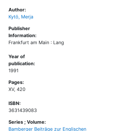
Author:
Kytö, Merja
Publisher
Information:
Frankfurt am Main : Lang
Year of
publication:
1991
Pages:
XV, 420
ISBN:
3631439083
Series ; Volume:
Bamberger Beiträge zur Englischen