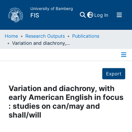
University of Bamberg
(current)
FIS
Log In
Home
Home
Research Outputs
Publications
Variation and diachrony, with early American English in focus : studies on can/may and shall/will
Publications
Details
Research Data
Export
Projects
Variation and diachrony, with
early American English in focus
People
: studies on can/may and
shall/will
Institutions