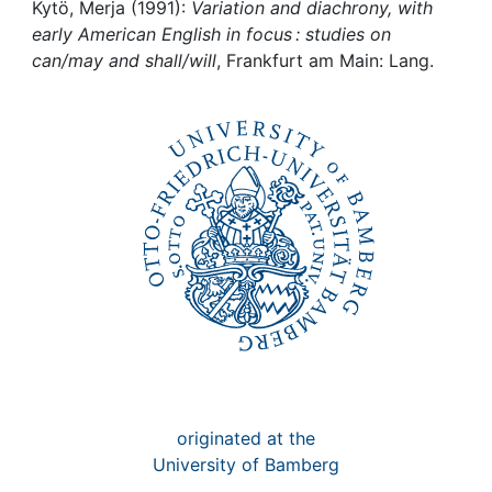
Awards
Kytö, Merja (1991):
Variation and diachrony, with
early American English in focus : studies on
My FIS
can/may and shall/will
, Frankfurt am Main: Lang.
Help
originated at the
University of Bamberg