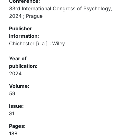
Conference:
33rd International Congress of Psychology,
2024 ; Prague
Publisher
Information:
Chichester [u.a.] : Wiley
Year of
publication:
2024
Volume:
59
Issue:
S1
Pages:
188