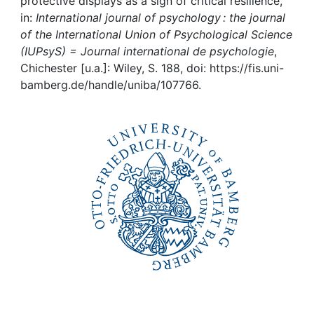
Awards
protective displays as a sign of critical resilience,
in:
International journal of psychology : the journal
of the International Union of Psychological Science
My FIS
(IUPsyS) = Journal international de psychologie
,
Chichester [u.a.]: Wiley, S. 188, doi: https://fis.uni-
Help
bamberg.de/handle/uniba/107766.