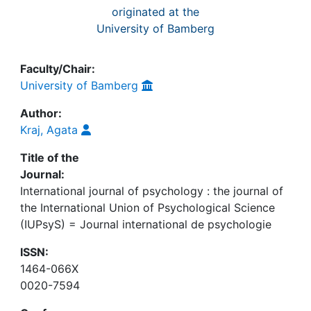
originated at the
University of Bamberg
Faculty/Chair:
University of Bamberg
Author:
Kraj, Agata
Title of the
Journal:
International journal of psychology : the journal of
the International Union of Psychological Science
(IUPsyS) = Journal international de psychologie
ISSN:
1464-066X
0020-7594