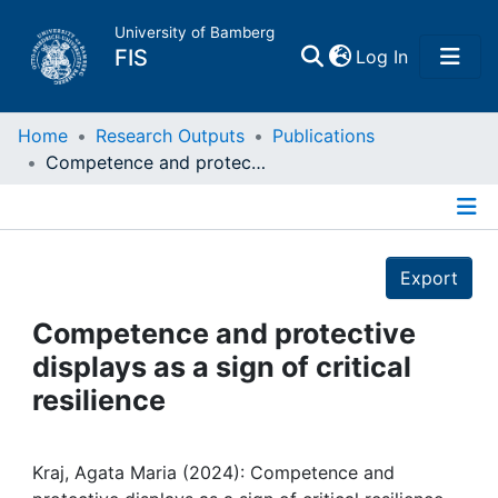
University of Bamberg
(current)
FIS
Log In
Home
Home
Research Outputs
Publications
Competence and protective displays as a sign of critical resilience
Publications
Details
Research Data
Export
Projects
Competence and protective
displays as a sign of critical
People
resilience
Institutions
Kraj, Agata Maria (2024): Competence and