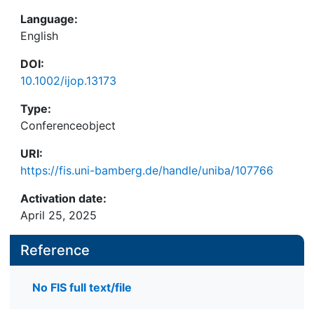
Language:
English
DOI:
10.1002/ijop.13173
Type:
Conferenceobject
URI:
https://fis.uni-bamberg.de/handle/uniba/107766
Activation date:
April 25, 2025
Reference
No FIS full text/file