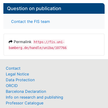
Question on publication
Contact the FIS team
Permalink
https://fis.uni-
bamberg.de/handle/uniba/107766
Contact
Legal Notice
Data Protection
ORCID
Barcelona Declaration
Info on research and publishing
Professor Catalogue