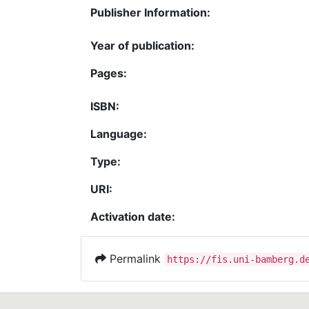
Publisher Information:
Year of publication:
Pages:
ISBN:
Language:
Type:
URI:
Activation date:
Permalink
https://fis.uni-bamberg.d