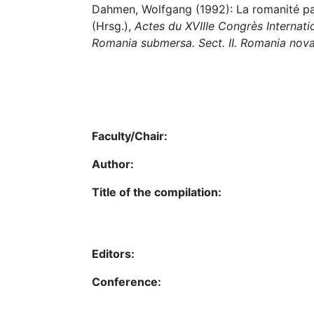
Dahmen, Wolfgang (1992): La romanité pan
(Hrsg.),
Actes du XVIIIe Congrès Internatio
Romania submersa. Sect. II. Romania nov
Faculty/Chair:
Author:
Title of the compilation:
Editors:
Conference: