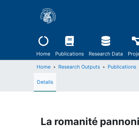
Home
Publications
Research Data
Proj
Home
Research Outputs
Publications
Details
La romanité pannon