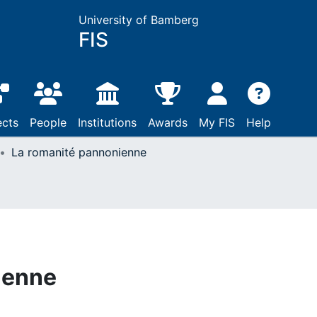
University of Bamberg
FIS
ects
People
Institutions
Awards
My FIS
Help
La romanité pannonienne
ienne