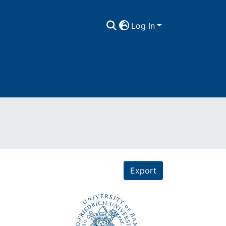
Log In
Export