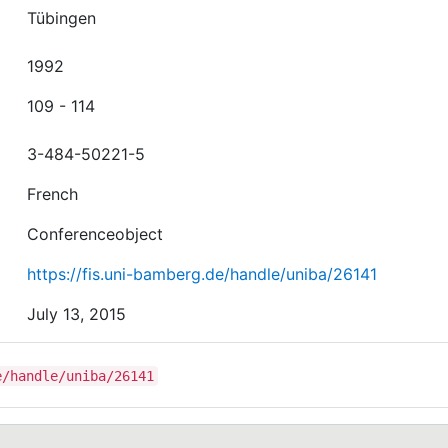
Tübingen
1992
109 - 114
3-484-50221-5
French
Conferenceobject
https://fis.uni-bamberg.de/handle/uniba/26141
July 13, 2015
e/handle/uniba/26141