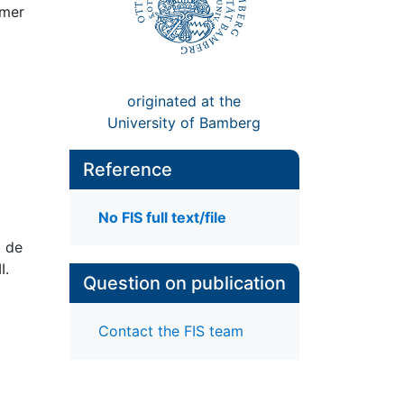
emer
originated at the
University of Bamberg
Reference
No FIS full text/file
t de
I.
Question on publication
Contact the FIS team