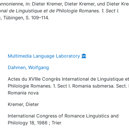
nonienne, in: Dieter Kremer, Dieter Kremer, und Dieter Kr
nal de Linguistique et de Philologie Romanes. 1. Sect I.
a
, Tübingen, S. 109–114.
Multimedia Language Laboratory
Dahmen, Wolfgang
Actes du XVIIIe Congrès International de Linguistique e
Philologie Romanes. 1. Sect I. Romania submersa. Sect. I
Romania nova
Kremer, Dieter
International Congress of Romance Linguistics and
Philology 18, 1986 ; Trier