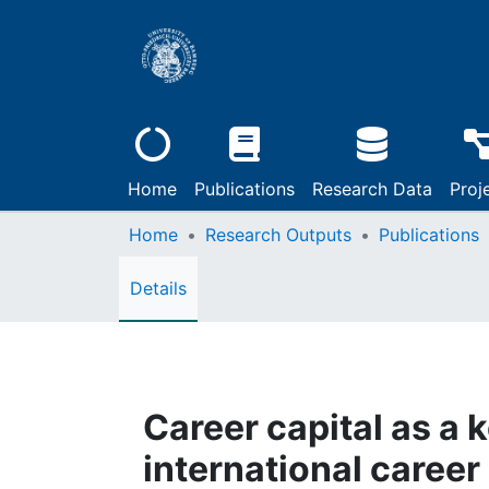
Home
Publications
Research Data
Proj
Home
Research Outputs
Publications
Details
Career capital as a 
international career