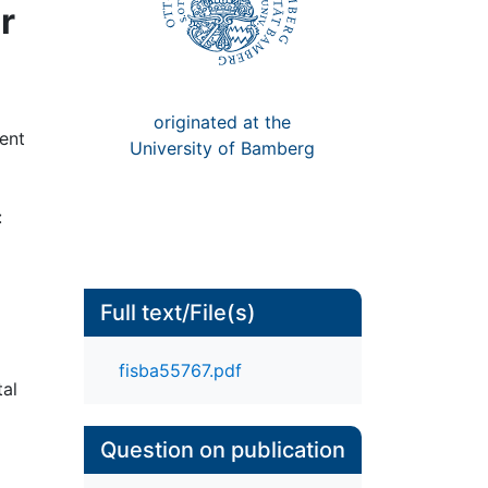
r
originated at the
rent
University of Bamberg
:
Full text/File(s)
fisba55767.pdf
tal
Question on publication