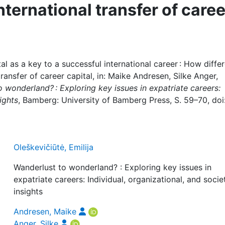
nternational transfer of caree
al as a key to a successful international career : How diffe
ransfer of career capital, in: Maike Andresen, Silke Anger,
 wonderland? : Exploring key issues in expatriate careers:
ights
, Bamberg: University of Bamberg Press, S. 59–70, doi
Oleškevičiūtė, Emilija
Wanderlust to wonderland? : Exploring key issues in
expatriate careers: Individual, organizational, and socie
insights
Andresen, Maike
Anger, Silke