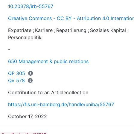
10.20378/irb-55767
Creative Commons - CC BY - Attribution 4.0 Internatio
Expatriate
;
Karriere
;
Repatriierung
;
Soziales Kapital
;
Personalpolitik
-
650 Management & public relations
QP 305
QV 578
Contribution to an Articlecollection
https://fis.uni-bamberg.de/handle/uniba/55767
October 17, 2022