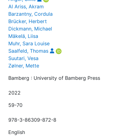
Al Ariss, Akram
Barzantny, Cordula
Brücker, Herbert
Dickmann, Michael
Mäkelä, Liisa
Muhr, Sara Louise
Saalfeld, Thomas
Suutari, Vesa
Zølner, Mette
Bamberg : University of Bamberg Press
2022
59-70
978-3-86309-872-8
English