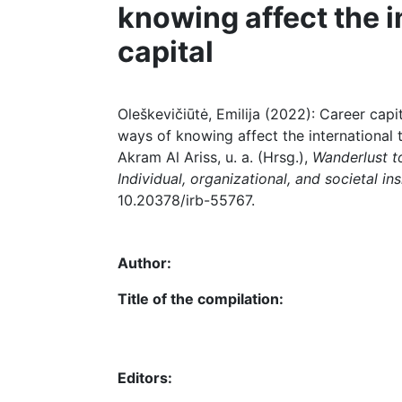
knowing affect the i
capital
Oleškevičiūtė, Emilija (2022): Career capit
ways of knowing affect the international t
Akram Al Ariss, u. a. (Hrsg.),
Wanderlust to
Individual, organizational, and societal ins
10.20378/irb-55767.
Author:
Title of the compilation:
Editors: