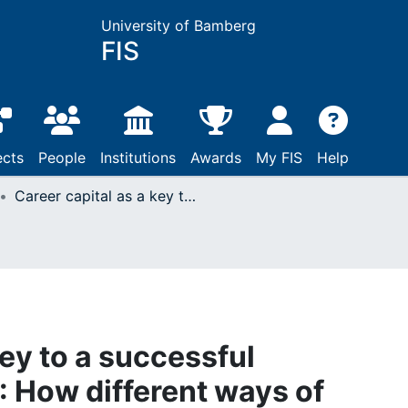
University of Bamberg
FIS
ects
People
Institutions
Awards
My FIS
Help
Career capital as a key to a successful international career : How different ways of knowing affect the international transfer of career capital
key to a successful
 : How different ways of