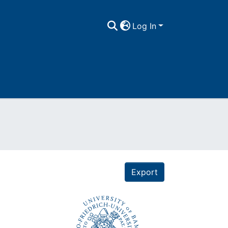
Log In
Export