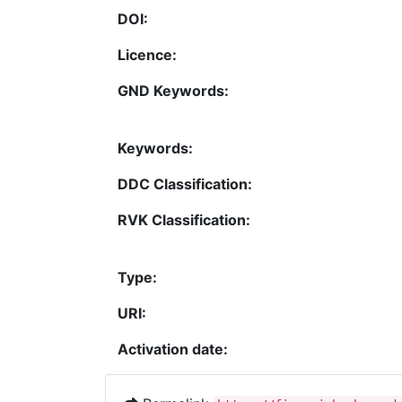
DOI:
Licence:
GND Keywords:
Keywords:
DDC Classification:
RVK Classification:
Type:
URI:
Activation date: