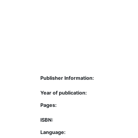
Publisher Information:
Year of publication:
Pages:
ISBN:
Language: