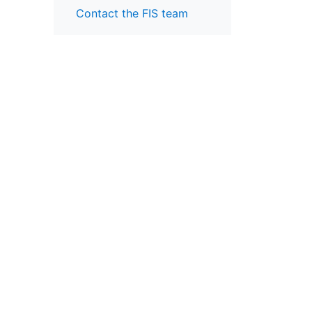
Contact the FIS team