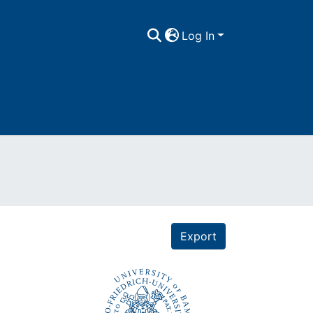
Log In
Export