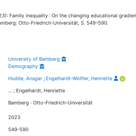
3): Family inequality : On the changing educational gradien
amberg: Otto-Friedrich-Universität, S. 549–590.
University of Bamberg
Demography
Hudde, Ansgar
;
Engelhardt-Wölfler, Henriette
... ; Engelhardt, Henriette
Bamberg : Otto-Friedrich-Universität
2023
549-590