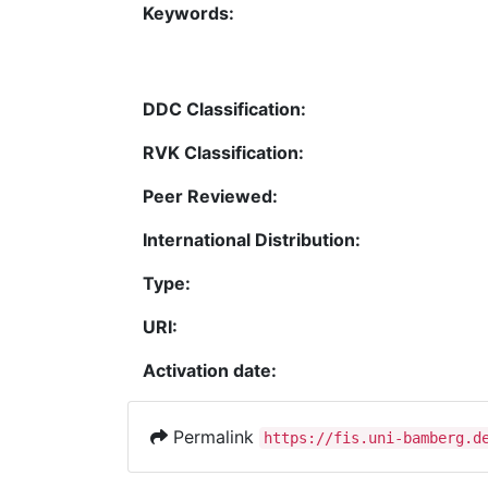
Keywords:
DDC Classification:
RVK Classification:
Peer Reviewed:
International Distribution:
Type:
URI:
Activation date:
Permalink
https://fis.uni-bamberg.d