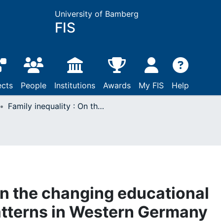
University of Bamberg
FIS
ects
People
Institutions
Awards
My FIS
Help
Family inequality : On the changing educational gradient of family patterns in Western Germany
On the changing educational
patterns in Western Germany