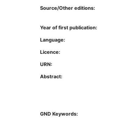
Source/Other editions:
Year of first publication:
Language:
Licence:
URN:
Abstract:
GND Keywords: