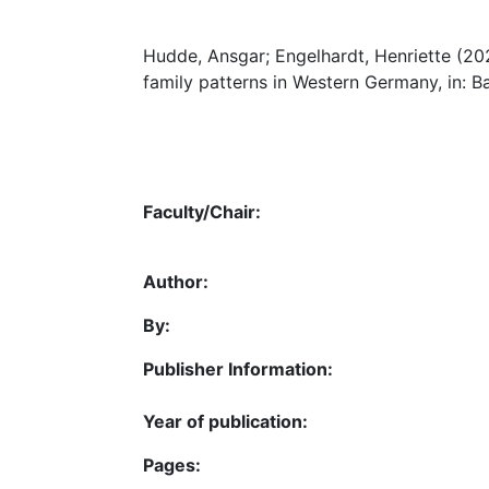
Hudde, Ansgar; Engelhardt, Henriette (202
family patterns in Western Germany, in: B
Faculty/Chair:
Author:
By:
Publisher Information:
Year of publication:
Pages: