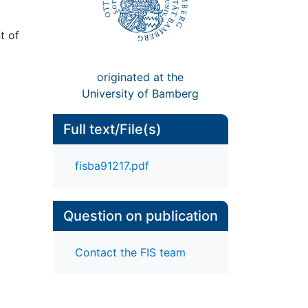
t of
originated at the
University of Bamberg
Full text/File(s)
fisba91217.pdf
Question on publication
Contact the FIS team