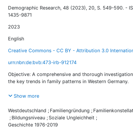
Demographic Research, 48 (2023), 20, S. 549-590. - I
1435-9871
2023
English
Creative Commons - CC BY - Attribution 3.0 Internatio
urn:nbn:de:bvb:473-irb-912174
Objective: A comprehensive and thorough investigation
the key trends in family patterns in Western Germany.
Methods: Descriptive analyses of educational differenc
Show more
in marital status, cohabitation, partnerlessness, and
children in the household in Western Germany from 197
Westdeutschland
;
Familiengründung
;
Familienkonstella
2019. We analyze unique data from the German
;
Bildungsniveau
;
Soziale Ungleichheit
;
Microcensus with information from more than 1.7 millio
Geschichte 1976-2019
individuals.