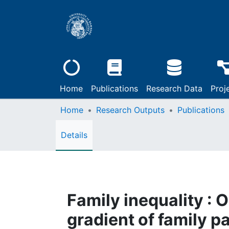
Home
Publications
Research Data
Proj
Home
Research Outputs
Publications
Details
Family inequality : 
gradient of family 