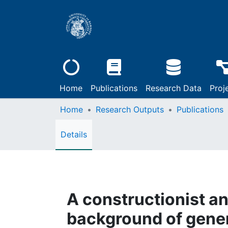
Home
Publications
Research Data
Proj
Home
Research Outputs
Publications
Details
A constructionist an
background of gener