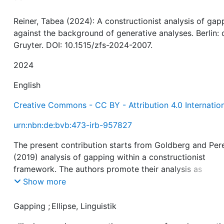
Reiner, Tabea (2024): A constructionist analysis of gap
against the background of generative analyses. Berlin: 
Gruyter. DOI: 10.1515/zfs-2024-2007.
2024
English
Creative Commons - CC BY - Attribution 4.0 Internatio
urn:nbn:de:bvb:473-irb-957827
The present contribution starts from Goldberg and Per
(2019) analysis of gapping within a constructionist
framework. The authors promote their analysis as
surpassing non-constructionist takes on gapping and
Show more
ellipsis more generally. In particular, they claim predict
power. That this is not the whole truth is explained in de
Gapping
;
Ellipse, Linguistik
in this contribution. It is shown which predictions can b