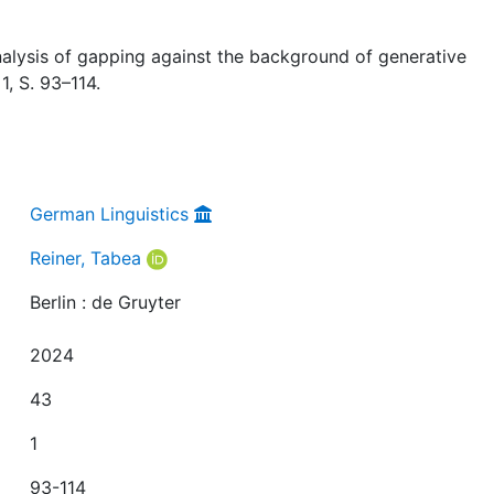
nalysis of gapping against the background of generative
 1, S. 93–114.
German Linguistics
Reiner, Tabea
Berlin : de Gruyter
2024
43
1
93-114