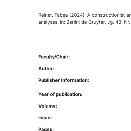
Reiner, Tabea (2024): A constructionist a
analyses, in: Berlin: de Gruyter, Jg. 43, Nr.
Faculty/Chair:
Author:
Publisher Information:
Year of publication:
Volume:
Issue:
Pages: