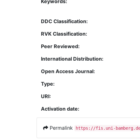
Keywords:
DDC Classification:
RVK Classification:
Peer Reviewed:
International Distribution:
Open Access Journal:
Type:
URI:
Activation date:
Permalink
https://fis.uni-bamberg.d