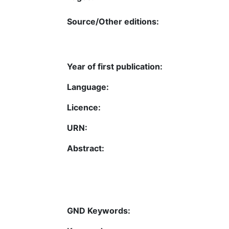
Source/Other editions:
Year of first publication:
Language:
Licence:
URN:
Abstract:
GND Keywords: