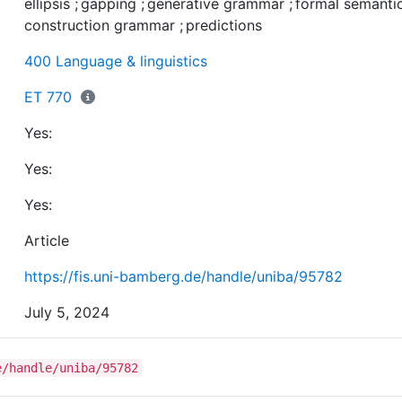
ellipsis
;
gapping
;
generative grammar
;
formal semanti
made from their perspective versus from a generative
construction grammar
;
predictions
perspective and it is discussed whether they are borne 
Furthermore, I highlight how the predictions relate to t
400 Language & linguistics
fundamentals of the respective theories and, as a
consequence, how they differ in kind.
ET 770
Yes:
Yes:
Yes:
Article
https://fis.uni-bamberg.de/handle/uniba/95782
July 5, 2024
e/handle/uniba/95782