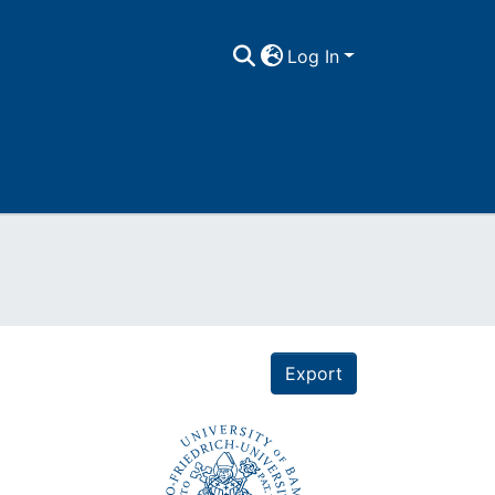
Log In
Export
e