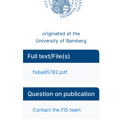
originated at the
University of Bamberg
Full text/File(s)
fisba95782.pdf
Question on publication
Contact the FIS team