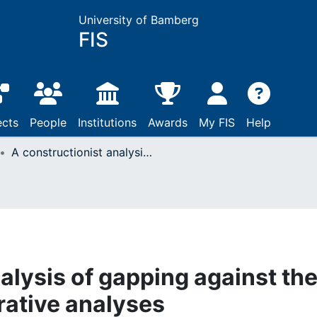
University of Bamberg
FIS
ects
People
Institutions
Awards
My FIS
Help
A constructionist analysis of gapping against the background of generative analyses
alysis of gapping against th
ative analyses