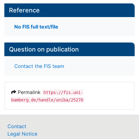
Reference
No FIS full text/file
Question on publication
Contact the FIS team
Permalink
https://fis.uni-
bamberg.de/handle/uniba/25270
Contact
Legal Notice