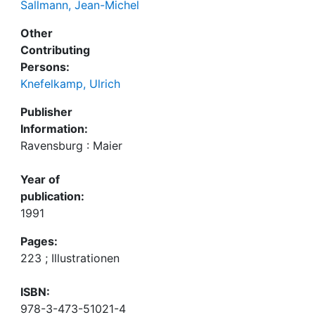
Sallmann, Jean-Michel
Other
Contributing
Persons:
Knefelkamp, Ulrich
Publisher
Information:
Ravensburg : Maier
Year of
publication:
1991
Pages:
223 ; Illustrationen
ISBN:
978-3-473-51021-4