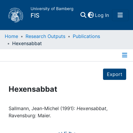
University of Bamberg
(current)
FIS
Log In
Home
Home
Research Outputs
Publications
Hexensabbat
Publications
Details
Research Data
Export
Projects
Hexensabbat
People
Sallmann, Jean-Michel (1991):
Hexensabbat
,
Ravensburg: Maier.
Institutions