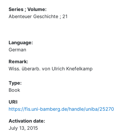
Series ; Volume:
Abenteuer Geschichte ; 21
Language:
German
Remark:
Wiss. überarb. von Ulrich Knefelkamp
Type:
Book
URI:
https://fis.uni-bamberg.de/handle/uniba/25270
Activation date:
July 13, 2015