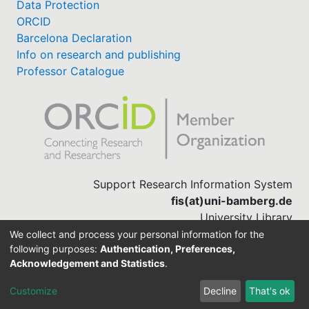
Data Protection
ORCID
Barcelona Declaration
Info on research and publishing
Professor Catalogue
Support Research Information System
fis(at)uni-bamberg.de
University Library
(0951) 863-1568
We collect and process your personal information for the
following purposes:
Authentication, Preferences,
Acknowledgement and Statistics
.
Built with
DSpace-CRIS software
Customize
Decline
That's ok
Cookie settings