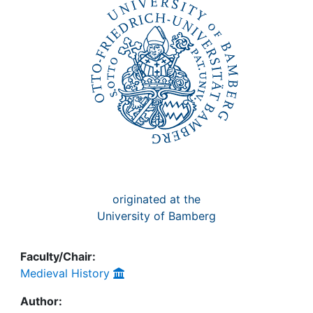
Awards
My FIS
Help
originated at the
University of Bamberg
Faculty/Chair:
Medieval History
Author: