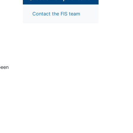
Contact the FIS team
been
el,
ure
cial
 the