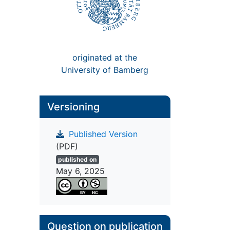
originated at the
University of Bamberg
Versioning
Published Version
(PDF)
published on
May 6, 2025
Question on publication