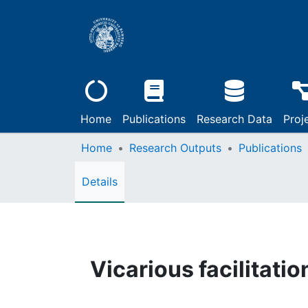
Home
Publications
Research Data
Proj
Home
Research Outputs
Publications
Details
Vicarious facilitatio