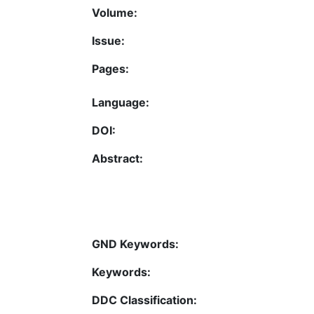
Volume:
Issue:
Pages:
Language:
DOI:
Abstract:
GND Keywords:
Keywords:
DDC Classification: