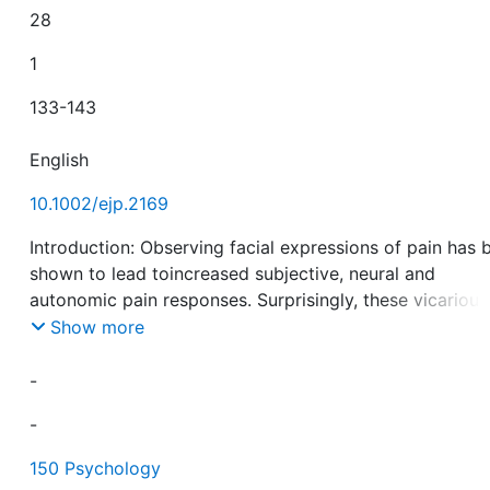
28
1
133-143
English
10.1002/ejp.2169
Introduction: Observing facial expressions of pain has 
shown to lead toincreased subjective, neural and
autonomic pain responses. Surprisingly, these vicarious
facilitation effects on its corresponding response chann
Show more
namely facial responses to pain have mostly been
neglected. We aim to examine whether the prior expos
-
to facial expressions of pain leads to a facilitation of fa
-
responses to experimental pain; and whether this
facilitation is linked to the valence (pain vs. neutral
150 Psychology
expression) or also linked to specific motor-features of