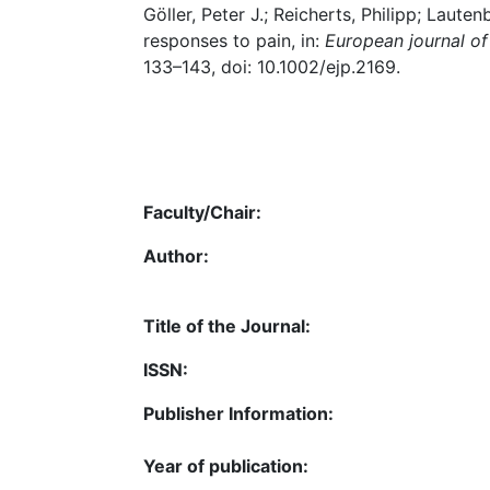
Göller, Peter J.; Reicherts, Philipp; Lauten
responses to pain, in:
European journal of
133–143, doi: 10.1002/ejp.2169.
Faculty/Chair:
Author:
Title of the Journal:
ISSN:
Publisher Information:
Year of publication: