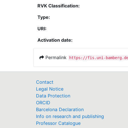
RVK Classification:
Type:
URI:
Activation date:
Permalink
https://fis.uni-bamberg.d
Contact
Legal Notice
Data Protection
ORCID
Barcelona Declaration
Info on research and publishing
Professor Catalogue