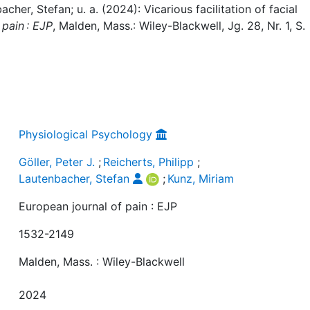
bacher, Stefan; u. a. (2024): Vicarious facilitation of facial
 pain : EJP
, Malden, Mass.: Wiley-Blackwell, Jg. 28, Nr. 1, S.
Physiological Psychology
Göller, Peter J.
;
Reicherts, Philipp
;
Lautenbacher, Stefan
;
Kunz, Miriam
European journal of pain : EJP
1532-2149
Malden, Mass. : Wiley-Blackwell
2024