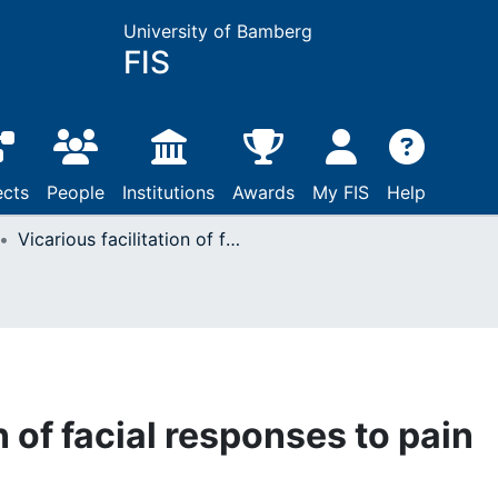
University of Bamberg
FIS
ects
People
Institutions
Awards
My FIS
Help
Vicarious facilitation of facial responses to pain
n of facial responses to pain