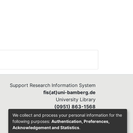
gs)
 64
t
o
ere
n
.
was
Support Research Information System
ess
fis(at)uni-bamberg.de
University Library
he
(0951) 863-1568
o to
We collect and process your personal information for the
following purposes:
Authentication, Preferences,
Acknowledgement and Statistics
.