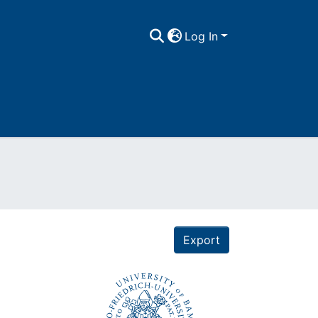
Log In
Export