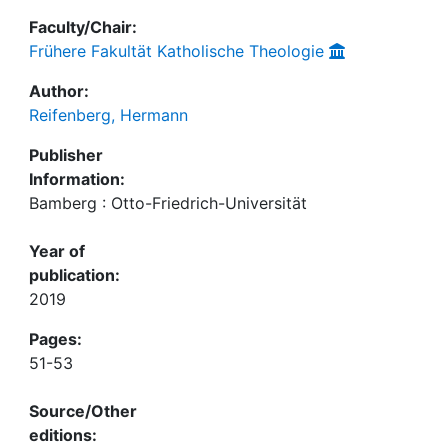
Faculty/Chair:
Frühere Fakultät Katholische Theologie
Author:
Reifenberg, Hermann
Publisher
Information:
Bamberg : Otto-Friedrich-Universität
Year of
publication:
2019
Pages:
51-53
Source/Other
editions: