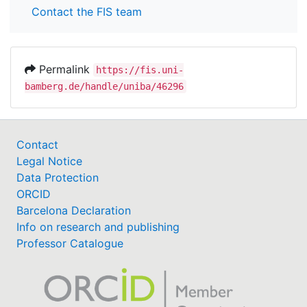
Contact the FIS team
Permalink
https://fis.uni-
bamberg.de/handle/uniba/46296
Contact
Legal Notice
Data Protection
ORCID
Barcelona Declaration
Info on research and publishing
Professor Catalogue