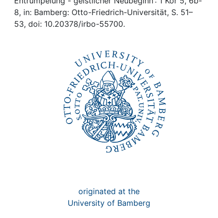
Awards
Entrümpelung - geistlicher Neubeginn : 1 Kor 5, 6b-
8, in: Bamberg: Otto-Friedrich-Universität, S. 51–
53, doi: 10.20378/irbo-55700.
My FIS
Help
originated at the
University of Bamberg