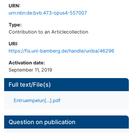
URN:
urn:nbn:de:bvb:473-opus4-557007
Type:
Contribution to an Articlecollection
URI:
https://fis.uni-bamberg.de/handle/uniba/46296
Activation date:
September 11, 2019
Full text/File(s)
Entruempelun[...].pdf
Question on publication