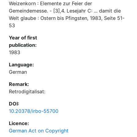
Weizenkorn : Elemente zur Feier der
Gemeindemesse. - [3],4. Lesejahr C: ... damit die
Welt glaube : Ostern bis Pfingsten, 1983, Seite 51-
53
Year of first
publication:
1983
Language:
German
Remark:
Retrodigitalisat:
DOI:
10.20378/irbo-55700
Licence:
German Act on Copyright