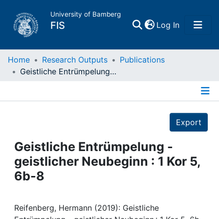
University of Bamberg
(current)
FIS
Log In
Home
Home
Research Outputs
Publications
Geistliche Entrümpelung - geistlicher Neubeginn : 1 Kor 5, 6b-8
Publications
Details
Research Data
Export
Projects
Geistliche Entrümpelung -
geistlicher Neubeginn : 1 Kor 5,
People
6b-8
Institutions
Reifenberg, Hermann (2019): Geistliche