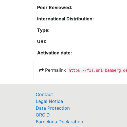
Peer Reviewed:
International Distribution:
Type:
URI:
Activation date:
Permalink
https://fis.uni-bamberg.d
Contact
Legal Notice
Data Protection
ORCID
Barcelona Declaration