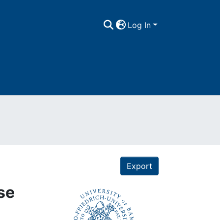
Log In
Export
use