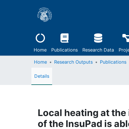
Home
Publications
Research Data
Proj
Home
Research Outputs
Publications
Details
Local heating at the 
of the InsuPad is ab