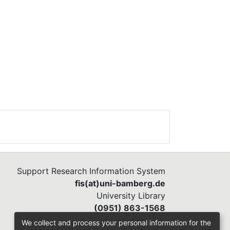
at
s
 to
ts
s
 to
Support Research Information System
ed
fis(at)uni-bamberg.de
dule
University Library
 the
(0951) 863-1568
were
We collect and process your personal information for the