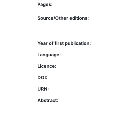
Pages:
Source/Other editions:
Year of first publication:
Language:
Licence:
DOI:
URN:
Abstract: