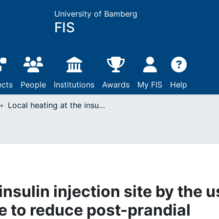
University of Bamberg
FIS
ects
People
Institutions
Awards
My FIS
Help
Local heating at the insulin injection site by the use of the InsuPad is able to reduce post-prandial glucose excursion in daily life
insulin injection site by the 
le to reduce post-prandial