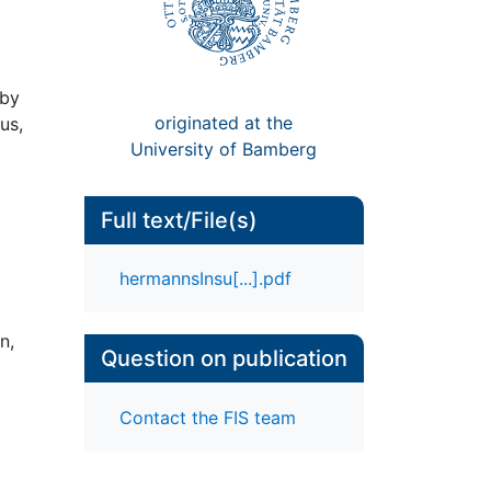
 by
originated at the
us,
University of Bamberg
Full text/File(s)
hermannsInsu[...].pdf
n,
Question on publication
Contact the FIS team