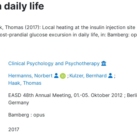
daily life
 Thomas (2017): Local heating at the insulin injection site
ost-prandial glucose excursion in daily life, in: Bamberg: op
Clinical Psychology and Psychotherapy
Hermanns, Norbert
;
Kulzer, Bernhard
;
Haak, Thomas
EASD 48th Annual Meeting, 01.-05. Oktober 2012 ; Berli
Germany
Bamberg : opus
2017