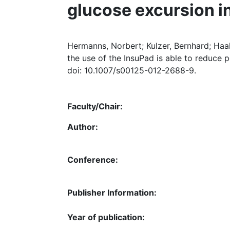
glucose excursion in 
Hermanns, Norbert; Kulzer, Bernhard; Haak,
the use of the InsuPad is able to reduce p
doi: 10.1007/s00125-012-2688-9.
Faculty/Chair:
Author:
Conference:
Publisher Information:
Year of publication: