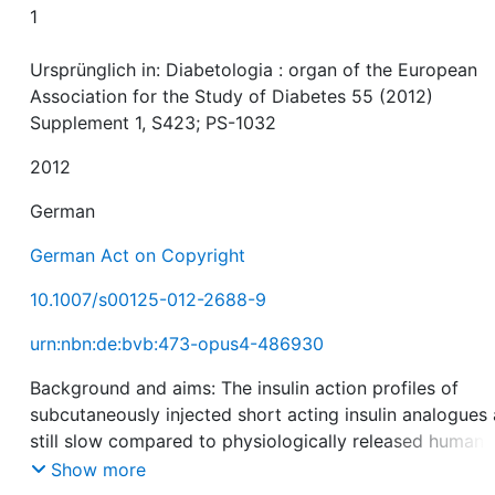
1
Ursprünglich in: Diabetologia : organ of the European
Association for the Study of Diabetes 55 (2012)
Supplement 1, S423; PS-1032
2012
German
German Act on Copyright
10.1007/s00125-012-2688-9
urn:nbn:de:bvb:473-opus4-486930
Background and aims: The insulin action profiles of
subcutaneously injected short acting insulin analogues 
still slow compared to physiologically released human
insulin. Thus, postprandial glucose excursions cannot b
Show more
avoided. InsuPad is a medical device designed to