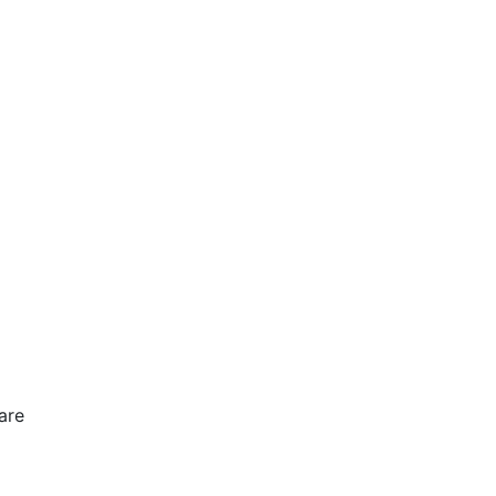
are
e