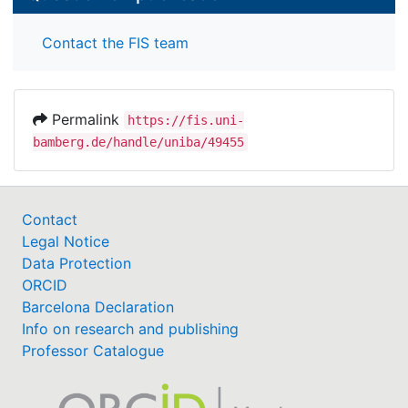
Contact the FIS team
Permalink
https://fis.uni-
bamberg.de/handle/uniba/49455
Contact
Legal Notice
Data Protection
ORCID
Barcelona Declaration
Info on research and publishing
Professor Catalogue