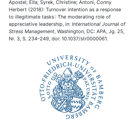
Awards
Apostel, Ella; Syrek, Christine; Antoni, Conny
Herbert (2018): Turnover intention as a response
My FIS
to illegitimate tasks : The moderating role of
appreciative leadership, in:
International Journal of
Stress Management
, Washington, DC: APA, Jg. 25,
Help
Nr. 3, S. 234–249, doi: 10.1037/str0000061.