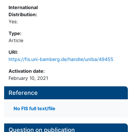
International
Distribution:
Yes:
Type:
Article
URI:
https://fis.uni-bamberg.de/handle/uniba/49455
Activation date:
February 10, 2021
Reference
No FIS full text/file
Question on publication