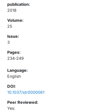
publication:
2018
Volume:
25
Issue:
3
Pages:
234-249
Language:
English
DOI:
10.1037/str0000061
Peer Reviewed:
Yes: