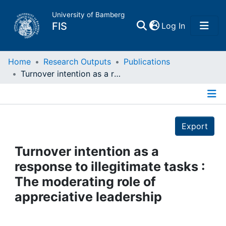
University of Bamberg
(current)
FIS
Log In
Home
Home
Research Outputs
Publications
Turnover intention as a response to illegitimate tasks : The moderating role of appreciative leadership
Publications
Details
Research Data
Export
Projects
Turnover intention as a
response to illegitimate tasks :
People
The moderating role of
appreciative leadership
Institutions