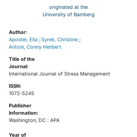
originated at the
University of Bamberg
Author:
Apostel, Ella
;
Syrek, Christine
;
Antoni, Conny Herbert
Title of the
Journal:
International Journal of Stress Management
ISSN:
1072-5245
Publisher
Information:
Washington, DC : APA
Year of