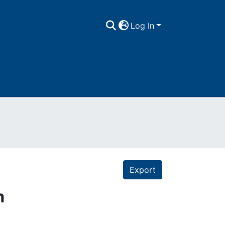
Log In
Export
m