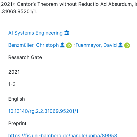
(2021): Cantor’s Theorem without Reductio Ad Absurdum, i
2.31069.95201/1.
AI Systems Engineering
Benzmüller, Christoph
;
Fuenmayor, David
Research Gate
2021
1-3
English
10.13140/rg.2.2.31069.95201/1
Preprint
https://fis.uni-bamberg.de/handle/uniba/89953