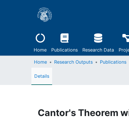
Home
Publications
Research Data
Proj
Home
Research Outputs
Publications
Details
Cantor's Theorem w