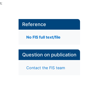
n:
Reference
No FIS full text/file
Question on publication
Contact the FIS team