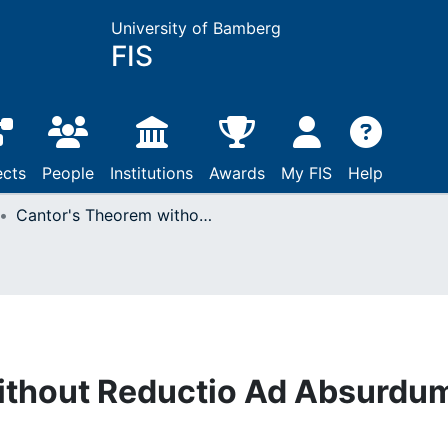
University of Bamberg
FIS
ects
People
Institutions
Awards
My FIS
Help
Cantor's Theorem without Reductio Ad Absurdum
ithout Reductio Ad Absurdu