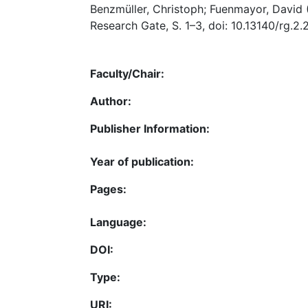
Benzmüller, Christoph; Fuenmayor, David 
Research Gate, S. 1–3, doi: 10.13140/rg.2.
Faculty/Chair:
Author:
Publisher Information:
Year of publication:
Pages:
Language:
DOI:
Type:
URI: