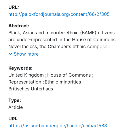
URL:
http://pa.oxfordjournals.org/content/66/2/305
Abstract:
Black, Asian and minority-ethnic (BAME) citizens
are under-represented in the House of Commons.
Nevertheless, the Chamber's ethnic composition
has become more reflective of the general
Show more
population as a result of the 2005 and 2010
parliamentary elections. The paper seeks to map
Keywords:
and explain variations in the extent to which BAME
United Kingdom
;
House of Commons
;
Members of Parliament (MPs) use the Chamber to
Representation
;
Ethnic minorities
;
articulate issues relevant to minority constituents.
Britisches Unterhaus
We compare the content of all parliamentary
Type:
questions for written answer asked by BAME MPs
Article
between May 2005 and December 2011 to the
questions asked by a matching sample of non-
URI:
minority legislators. We find that BAME MPs ask
https://fis.uni-bamberg.de/handle/uniba/1588