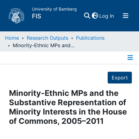
University of Bamberg
(current)
FIS
Log In
Home
Home
Research Outputs
Publications
Minority-Ethnic MPs and the Substantive Representation of Minority Interests in the House of Commons, 2005–2011
Publications
Details
Research Data
Export
Projects
Minority-Ethnic MPs and the
Substantive Representation of
People
Minority Interests in the House
of Commons, 2005–2011
Institutions