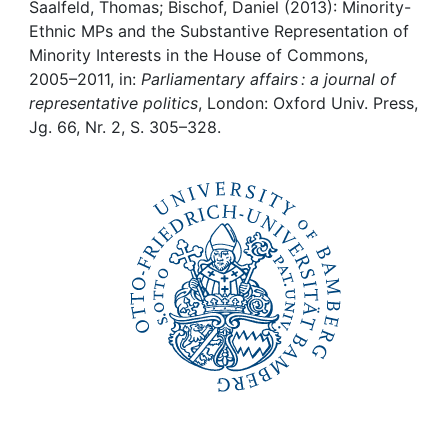
Awards
Saalfeld, Thomas; Bischof, Daniel (2013): Minority-
Ethnic MPs and the Substantive Representation of
My FIS
Minority Interests in the House of Commons,
2005–2011, in:
Parliamentary affairs : a journal of
representative politics
, London: Oxford Univ. Press,
Help
Jg. 66, Nr. 2, S. 305–328.