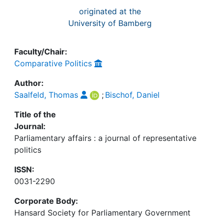
originated at the
University of Bamberg
Faculty/Chair:
Comparative Politics
Author:
Saalfeld, Thomas
;
Bischof, Daniel
Title of the
Journal:
Parliamentary affairs : a journal of representative
politics
ISSN:
0031-2290
Corporate Body:
Hansard Society for Parliamentary Government