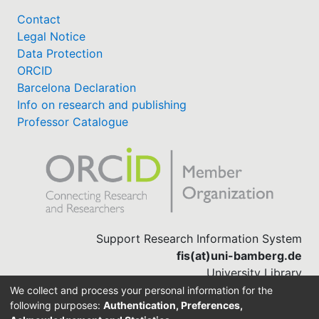
Contact
Legal Notice
Data Protection
ORCID
Barcelona Declaration
Info on research and publishing
Professor Catalogue
Support Research Information System
fis(at)uni-bamberg.de
University Library
(0951) 863-1568
We collect and process your personal information for the
following purposes:
Authentication, Preferences,