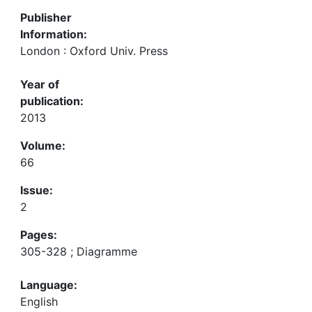
Publisher
Information:
London : Oxford Univ. Press
Year of
publication:
2013
Volume:
66
Issue:
2
Pages:
305-328 ; Diagramme
Language:
English