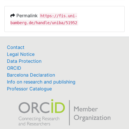
Permalink
https://fis.uni-
bamberg.de/handle/uniba/51952
Contact
Legal Notice
Data Protection
ORCID
Barcelona Declaration
Info on research and publishing
Professor Catalogue