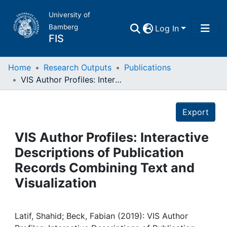
University of
Bamberg
Log In
FIS
Home
Home
Research Outputs
Publications
VIS Author Profiles: Interactive Descriptions of Publication Records Combining Text and Visualization
Publications
Details
Export
Research Data
VIS Author Profiles: Interactive
Projects
Descriptions of Publication
Records Combining Text and
People
Visualization
Institutions
Latif, Shahid; Beck, Fabian (2019): VIS Author