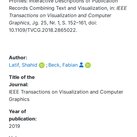
Profiles: Interactive Descriptions of Publication
Awards
Records Combining Text and Visualization, in:
IEEE
Transactions on Visualization and Computer
My FIS
Graphics
, Jg. 25, Nr. 1, S. 152–161, doi:
10.1109/TVCG.2018.2865022.
Help
Author:
Latif, Shahid
;
Beck, Fabian
Title of the
Journal:
IEEE Transactions on Visualization and Computer
Graphics
Year of
publication:
2019