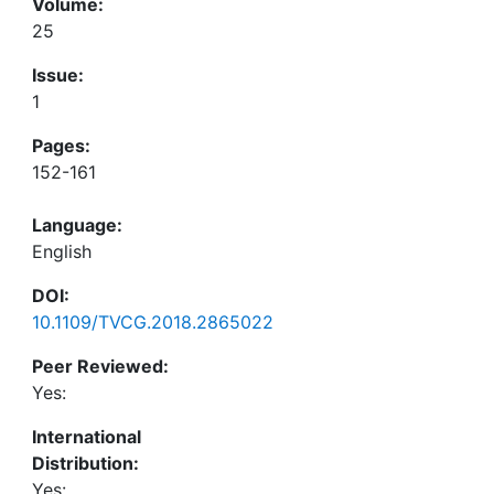
Volume:
25
Issue:
1
Pages:
152-161
Language:
English
DOI:
10.1109/TVCG.2018.2865022
Peer Reviewed:
Yes:
International
Distribution:
Yes: