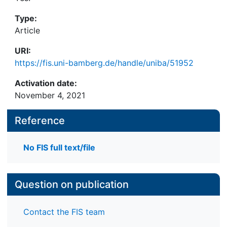
Type:
Article
URI:
https://fis.uni-bamberg.de/handle/uniba/51952
Activation date:
November 4, 2021
Reference
No FIS full text/file
Question on publication
Contact the FIS team