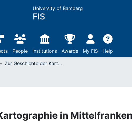
University of Bamberg
FIS
ects
People
Institutions
Awards
My FIS
Help
Zur Geschichte der Kartographie in Mittelfranken
Kartographie in Mittelfranke