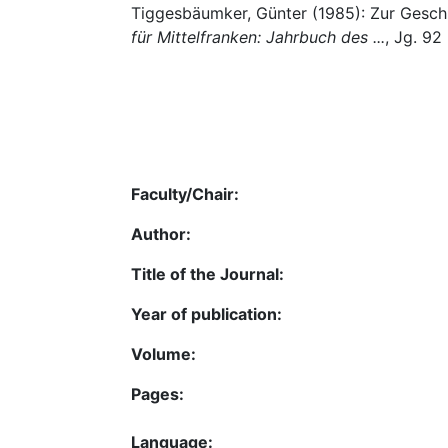
Tiggesbäumker, Günter (1985): Zur Geschic
für Mittelfranken: Jahrbuch des ...
, Jg. 92
Faculty/Chair:
Author:
Title of the Journal:
Year of publication:
Volume:
Pages:
Language: