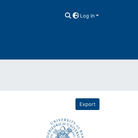
Log In
Export
n