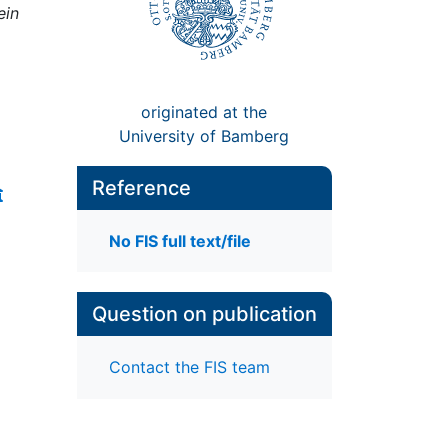
ein
originated at the
University of Bamberg
Reference
No FIS full text/file
Question on publication
Contact the FIS team