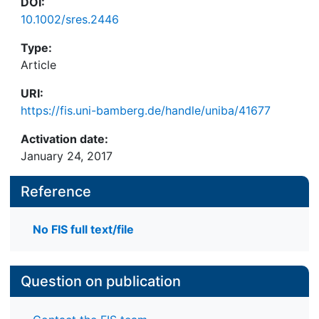
DOI:
10.1002/sres.2446
Type:
Article
URI:
https://fis.uni-bamberg.de/handle/uniba/41677
Activation date:
January 24, 2017
Reference
No FIS full text/file
Question on publication