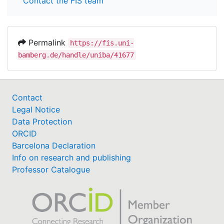
Contact the FIS team
Permalink
https://fis.uni-
bamberg.de/handle/uniba/41677
Contact
Legal Notice
Data Protection
ORCID
Barcelona Declaration
Info on research and publishing
Professor Catalogue