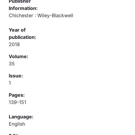
Publisher
Information:
Chichester : Wiley-Blackwell
Year of
publication:
2018
Volume:
35
Issue:
1
Pages:
139-151
Language:
English