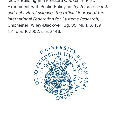
Awards
Model Building in a Pressure Cooker : A Field
Experiment with Public Policy, in:
Systems research
and behavioral science : the official journal of the
My FIS
International Federation for Systems Research
,
Chichester: Wiley-Blackwell, Jg. 35, Nr. 1, S. 139–
Help
151, doi: 10.1002/sres.2446.