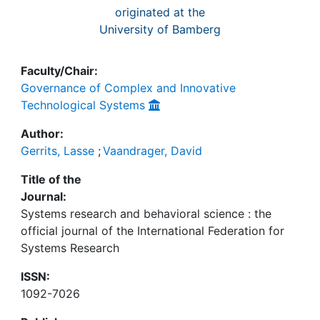
originated at the
University of Bamberg
Faculty/Chair:
Governance of Complex and Innovative
Technological Systems
Author:
Gerrits, Lasse
;
Vaandrager, David
Title of the
Journal:
Systems research and behavioral science : the
official journal of the International Federation for
Systems Research
ISSN:
1092-7026