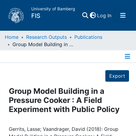
University of Bamberg
(current)
FIS
Log In
Home
Home
Research Outputs
Publications
Group Model Building in a Pressure Cooker : A Field Experiment with Public Policy
Publications
Details
Research Data
Export
Projects
Group Model Building in a
Pressure Cooker : A Field
People
Experiment with Public Policy
Institutions
Gerrits, Lasse; Vaandrager, David (2018): Group