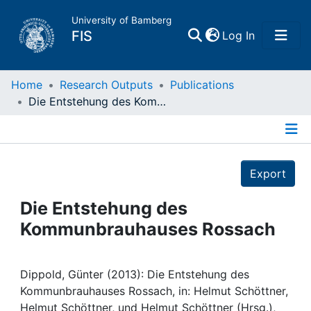
University of Bamberg
(current)
FIS
Log In
Home
Home
Research Outputs
Publications
Die Entstehung des Kommunbrauhauses Rossach
Publications
Details
Research Data
Export
Projects
Die Entstehung des
Kommunbrauhauses Rossach
People
Institutions
Dippold, Günter (2013): Die Entstehung des
Kommunbrauhauses Rossach, in: Helmut Schöttner,
Helmut Schöttner, und Helmut Schöttner (Hrsg.),