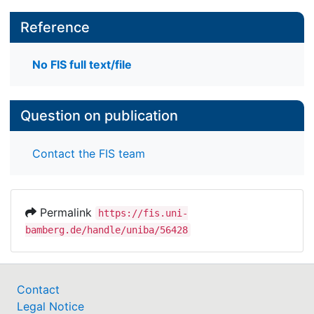
Reference
No FIS full text/file
Question on publication
Contact the FIS team
Permalink
https://fis.uni-
bamberg.de/handle/uniba/56428
Contact
Legal Notice