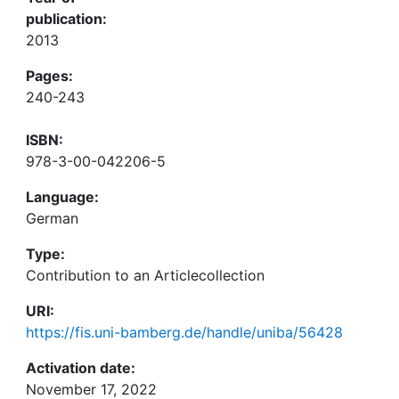
publication:
2013
Pages:
240-243
ISBN:
978-3-00-042206-5
Language:
German
Type:
Contribution to an Articlecollection
URI:
https://fis.uni-bamberg.de/handle/uniba/56428
Activation date:
November 17, 2022