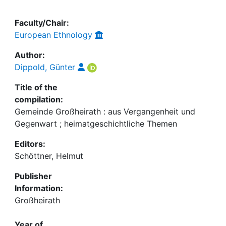
Faculty/Chair:
European Ethnology
Author:
Dippold, Günter
Title of the
compilation:
Gemeinde Großheirath : aus Vergangenheit und
Gegenwart ; heimatgeschichtliche Themen
Editors:
Schöttner, Helmut
Publisher
Information:
Großheirath
Year of