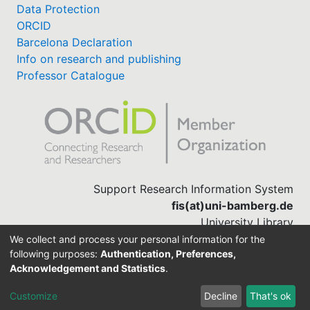
Data Protection
ORCID
Barcelona Declaration
Info on research and publishing
Professor Catalogue
Support Research Information System
fis(at)uni-bamberg.de
University Library
(0951) 863-1568
We collect and process your personal information for the
following purposes:
Authentication, Preferences,
Acknowledgement and Statistics
.
Built with
DSpace-CRIS software
Customize
Decline
That's ok
Cookie settings