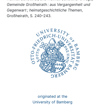
Awards
Gemeinde Großheirath : aus Vergangenheit und
Gegenwart ; heimatgeschichtliche Themen
,
My FIS
Großheirath, S. 240–243.
Help
originated at the
University of Bamberg