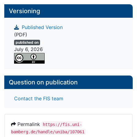
study do not correspond with the theoretical
Versioning
assumptions. We discuss the methodological and
conceptual issues that might lead to
underestimating the effects and measures to
Published Version
address these issues.
(PDF)
published on
July 6, 2026
Question on publication
Contact the FIS team
Permalink
https://fis.uni-
bamberg.de/handle/uniba/107061