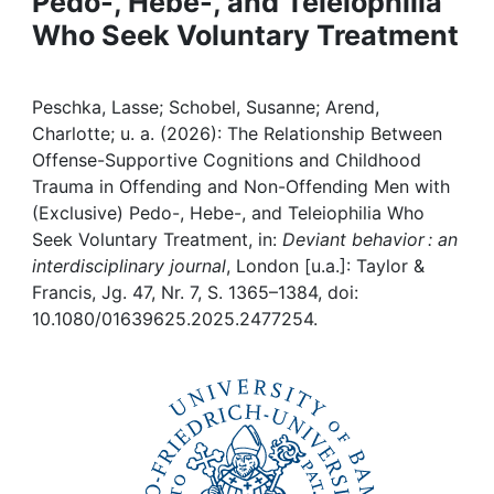
Pedo-, Hebe-, and Teleiophilia
Awards
Who Seek Voluntary Treatment
My FIS
Peschka, Lasse; Schobel, Susanne; Arend,
Help
Charlotte; u. a. (2026): The Relationship Between
Offense-Supportive Cognitions and Childhood
Trauma in Offending and Non-Offending Men with
(Exclusive) Pedo-, Hebe-, and Teleiophilia Who
Seek Voluntary Treatment, in:
Deviant behavior : an
interdisciplinary journal
, London [u.a.]: Taylor &
Francis, Jg. 47, Nr. 7, S. 1365–1384, doi:
10.1080/01639625.2025.2477254.