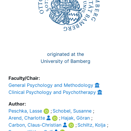
originated at the
University of Bamberg
Faculty/Chair:
General Psychology and Methodology
Clinical Psychology and Psychotherapy
Author:
Peschka, Lasse
;
Schobel, Susanne
;
Arend, Charlotte
;
Hajak, Göran
;
Carbon, Claus-Christian
;
Schiltz, Kolja
;