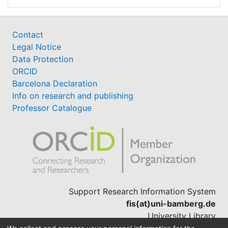
Contact
Legal Notice
Data Protection
ORCID
Barcelona Declaration
Info on research and publishing
Professor Catalogue
Support Research Information System
fis(at)uni-bamberg.de
University Library