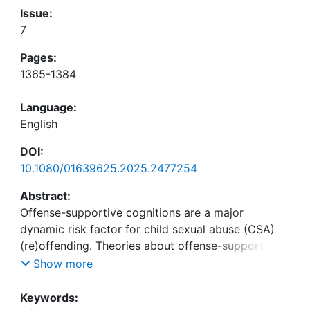
Issue:
7
Pages:
1365-1384
Language:
English
DOI:
10.1080/01639625.2025.2477254
Abstract:
Offense-supportive cognitions are a major
dynamic risk factor for child sexual abuse (CSA)
(re)offending. Theories about offense-supportive
cognitions claim that they are affected by
Show more
childhood abuse experiences. The present study
investigated whether offense-supportive
Keywords: