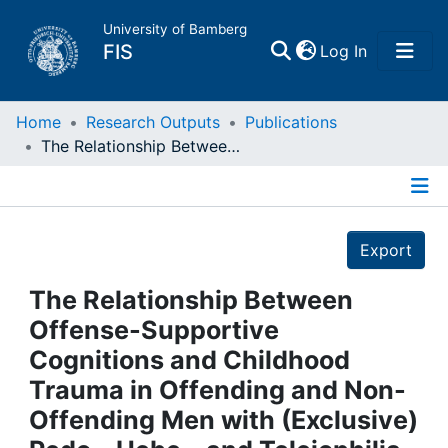
University of Bamberg
(current)
FIS
Log In
Home
Home
Research Outputs
Publications
The Relationship Between Offense-Supportive Cognitions and Childhood Trauma in Offending and Non-Offending Men with (Exclusive) Pedo-, Hebe-, and Teleiophilia Who Seek Voluntary Treatment
Publications
Details
Research Data
Export
Projects
The Relationship Between
Offense-Supportive
People
Cognitions and Childhood
Trauma in Offending and Non-
Institutions
Offending Men with (Exclusive)