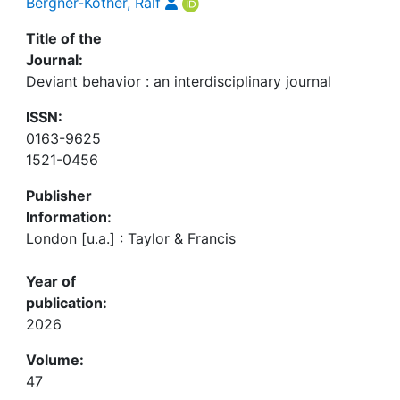
Bergner-Köther, Ralf
Title of the
Journal:
Deviant behavior : an interdisciplinary journal
ISSN:
0163-9625
1521-0456
Publisher
Information:
London [u.a.] : Taylor & Francis
Year of
publication:
2026
Volume:
47