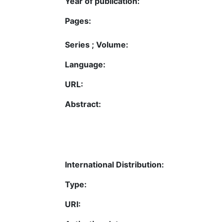
Year of publication:
Pages:
Series ; Volume:
Language:
URL:
Abstract:
International Distribution:
Type:
URI: