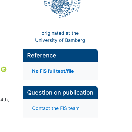
originated at the
University of Bamberg
Reference
No FIS full text/file
Question on publication
4th,
Contact the FIS team