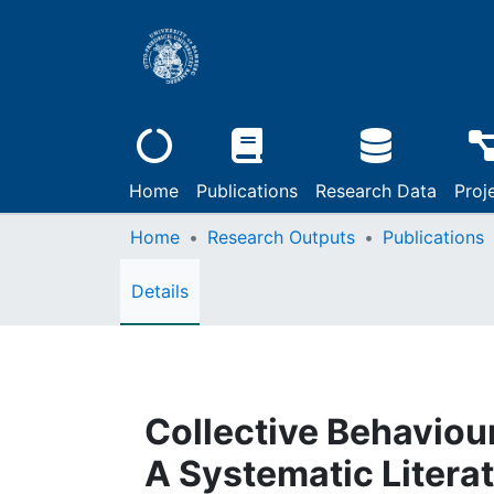
Home
Publications
Research Data
Proj
Home
Research Outputs
Publications
Details
Collective Behaviour
A Systematic Litera