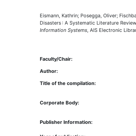
Eismann, Kathrin; Posegga, Oliver; Fischba
Disasters : A Systematic Literature Review
Information Systems
, AIS Electronic Libra
Faculty/Chair:
Author:
Title of the compilation:
Corporate Body:
Publisher Information: