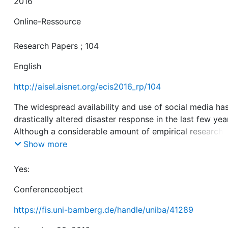
2016
Online-Ressource
Research Papers ; 104
English
http://aisel.aisnet.org/ecis2016_rp/104
The widespread availability and use of social media ha
drastically altered disaster response in the last few yea
Although a considerable amount of empirical research
addresses social phenomena enabled by social media i
Show more
response to disasters, the field still lacks a clear-cut
knowledge base. We conduct a systematic literature re
Yes:
to illustrate the state of the art with respect to collecti
Conferenceobject
behaviour in social media in disaster situations. We find
that social media have the potential to alter well-know
https://fis.uni-bamberg.de/handle/uniba/41289
patterns of collective behaviour, such as the distributio