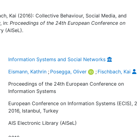
ch, Kai (2016): Collective Behaviour, Social Media, and
, in:
Proceedings of the 24th European Conference on
ry (AISeL).
Information Systems and Social Networks
Eismann, Kathrin
;
Posegga, Oliver
;
Fischbach, Kai
Proceedings of the 24th European Conference on
Information Systems
European Conference on Information Systems (ECIS), 2
2016, Istanbul, Turkey
AIS Electronic Library (AISeL)