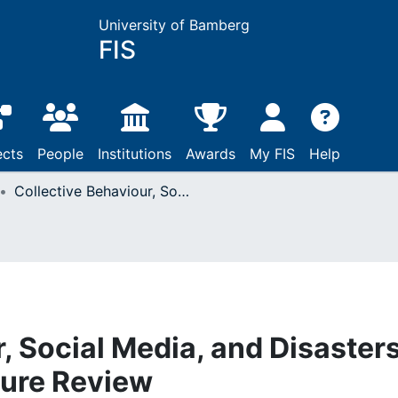
University of Bamberg
FIS
ects
People
Institutions
Awards
My FIS
Help
Collective Behaviour, Social Media, and Disasters : A Systematic Literature Review
, Social Media, and Disasters
ture Review