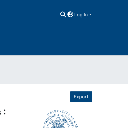
Log In
Export
 :