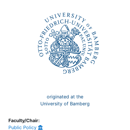
Awards
My FIS
Help
originated at the
University of Bamberg
Faculty/Chair:
Public Policy