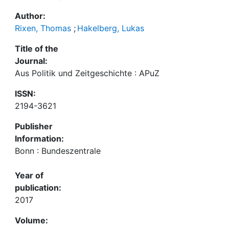
Author:
Rixen, Thomas
;
Hakelberg, Lukas
Title of the
Journal:
Aus Politik und Zeitgeschichte : APuZ
ISSN:
2194-3621
Publisher
Information:
Bonn : Bundeszentrale
Year of
publication:
2017
Volume: