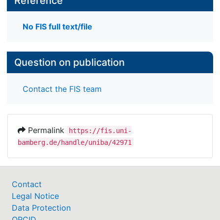
Reference
No FIS full text/file
Question on publication
Contact the FIS team
Permalink
https://fis.uni-
bamberg.de/handle/uniba/42971
Contact
Legal Notice
Data Protection
ORCID