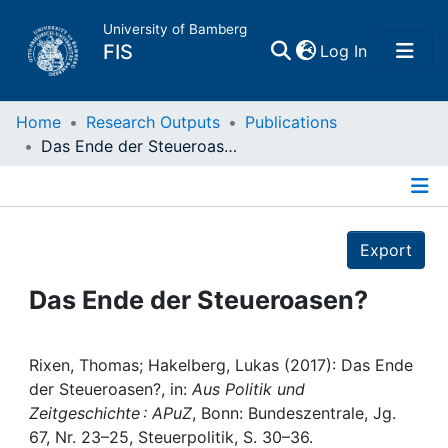
University of Bamberg
(current)
FIS
Log In
Home
Home
Research Outputs
Publications
Das Ende der Steueroasen?
Publications
Details
Research Data
Export
Projects
Das Ende der Steueroasen?
People
Rixen, Thomas; Hakelberg, Lukas (2017): Das Ende
der Steueroasen?, in:
Aus Politik und
Institutions
Zeitgeschichte : APuZ
, Bonn: Bundeszentrale, Jg.
67, Nr. 23–25, Steuerpolitik, S. 30–36.