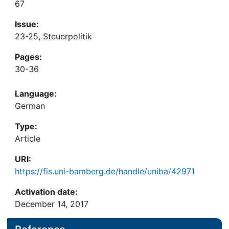
67
Issue:
23-25, Steuerpolitik
Pages:
30-36
Language:
German
Type:
Article
URI:
https://fis.uni-bamberg.de/handle/uniba/42971
Activation date:
December 14, 2017