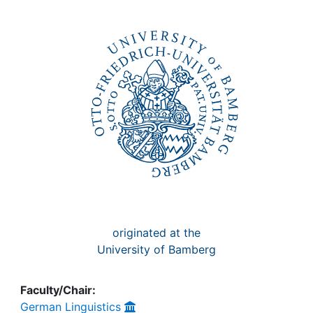
Awards
My FIS
Help
originated at the
University of Bamberg
Faculty/Chair:
German Linguistics