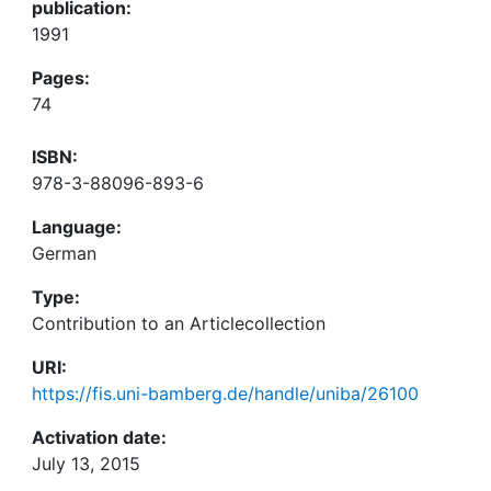
publication:
1991
Pages:
74
ISBN:
978-3-88096-893-6
Language:
German
Type:
Contribution to an Articlecollection
URI:
https://fis.uni-bamberg.de/handle/uniba/26100
Activation date:
July 13, 2015