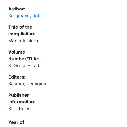
Author:
Bergmann, Rolf
Title of the
compilation:
Marienlexikon
Volume
Number/Title:
3. Greco - Laib
Editors:
Bäumer, Remigius
Publisher
Information:
St. Ottilien
Year of