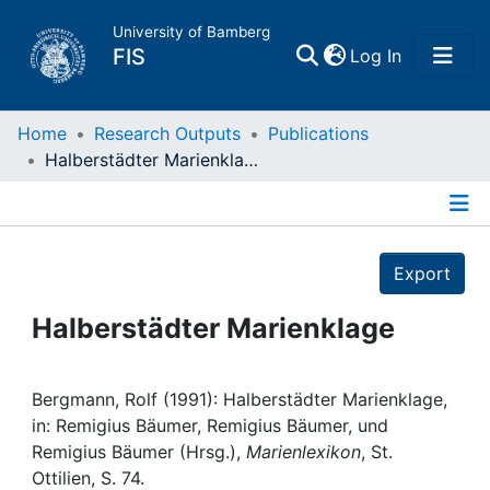
University of Bamberg
(current)
FIS
Log In
Home
Home
Research Outputs
Publications
Halberstädter Marienklage
Publications
Details
Research Data
Export
Projects
Halberstädter Marienklage
People
Bergmann, Rolf (1991): Halberstädter Marienklage,
in: Remigius Bäumer, Remigius Bäumer, und
Institutions
Remigius Bäumer (Hrsg.),
Marienlexikon
, St.
Ottilien, S. 74.