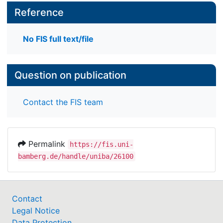
Reference
No FIS full text/file
Question on publication
Contact the FIS team
Permalink
https://fis.uni-
bamberg.de/handle/uniba/26100
Contact
Legal Notice
Data Protection