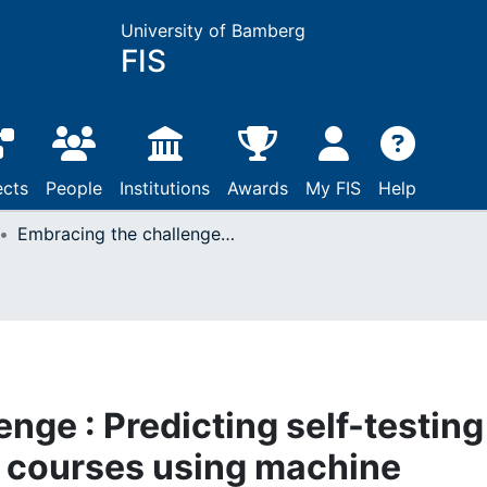
University of Bamberg
FIS
ects
People
Institutions
Awards
My FIS
Help
Embracing the challenge : Predicting self-testing in non-formal online courses using machine learning
nge : Predicting self-testing
e courses using machine