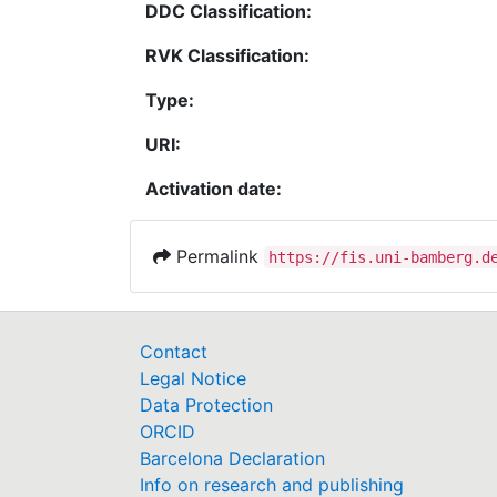
DDC Classification:
RVK Classification:
Type:
URI:
Activation date:
Permalink
https://fis.uni-bamberg.d
Contact
Legal Notice
Data Protection
ORCID
Barcelona Declaration
Info on research and publishing