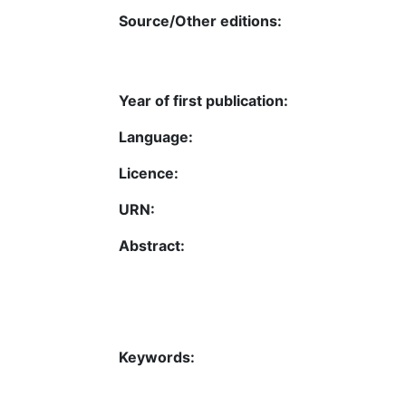
Source/Other editions:
Year of first publication:
Language:
Licence:
URN:
Abstract:
Keywords: