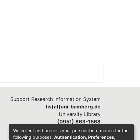
ing
ants
h to
ntify
50
re
 The
ss,
n
ined
the
Support Research Information System
two
fis(at)uni-bamberg.de
University Library
 of
(0951) 863-1568
We collect and process your personal information for the
of
following purposes:
Authentication, Preferences,