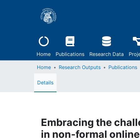
Home
Publications
Research Data
Proj
Home
Research Outputs
Publications
Details
Embracing the challe
in non-formal onlin