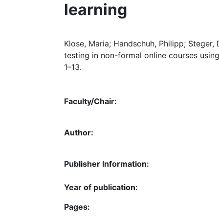
learning
Klose, Maria; Handschuh, Philipp; Steger, 
testing in non-formal online courses using
1–13.
Faculty/Chair:
Author:
Publisher Information:
Year of publication:
Pages: