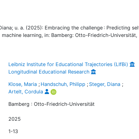
Diana; u. a. (2025): Embracing the challenge : Predicting sel
 machine learning, in: Bamberg: Otto-Friedrich-Universität, 
Leibniz Institute for Educational Trajectories (LIfBi)
Longitudinal Educational Research
Klose, Maria
;
Handschuh, Philipp
;
Steger, Diana
;
Artelt, Cordula
Bamberg : Otto-Friedrich-Universität
2025
1-13