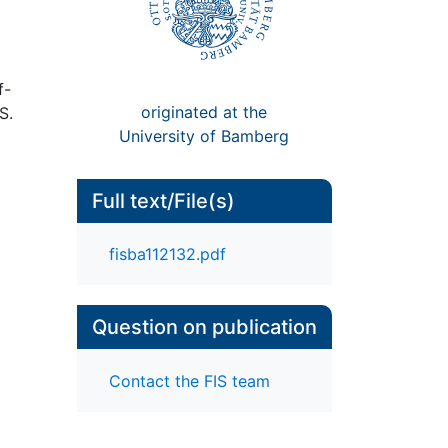
f-
originated at the
S.
University of Bamberg
Full text/File(s)
fisba112132.pdf
Question on publication
Contact the FIS team