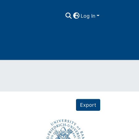
Log In
Export