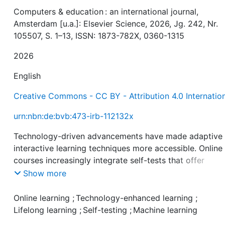
Computers & education : an international journal,
Amsterdam [u.a.]: Elsevier Science, 2026, Jg. 242, Nr.
105507, S. 1–13, ISSN: 1873-782X, 0360-1315
2026
English
Creative Commons - CC BY - Attribution 4.0 Internatio
urn:nbn:de:bvb:473-irb-112132x
Technology-driven advancements have made adaptive
interactive learning techniques more accessible. Online
courses increasingly integrate self-tests that offer
automated and immediate feedback. Self-tests can hel
Show more
learners to identify knowledge gaps and to reinforce th
retention and comprehension. However, not all learners
Online learning
;
Technology-enhanced learning
;
readily use self-tests, raising the question of which fac
Lifelong learning
;
Self-testing
;
Machine learning
may impact learners' engagement with self-tests. The