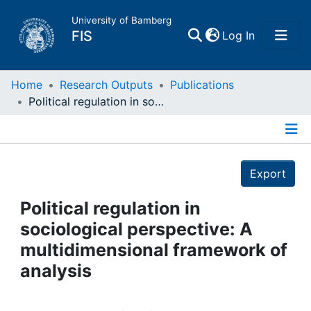
University of Bamberg
(current)
FIS
Log In
Home
Home
Research Outputs
Publications
Political regulation in sociological perspective: A multidimensional framework of analysis
Publications
Details
Research Data
Export
Projects
Political regulation in
sociological perspective: A
People
multidimensional framework of
analysis
Institutions