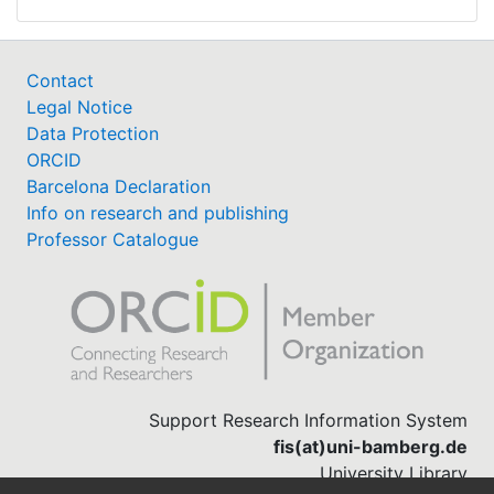
Contact
Legal Notice
Data Protection
ORCID
Barcelona Declaration
Info on research and publishing
Professor Catalogue
Support Research Information System
fis(at)uni-bamberg.de
University Library