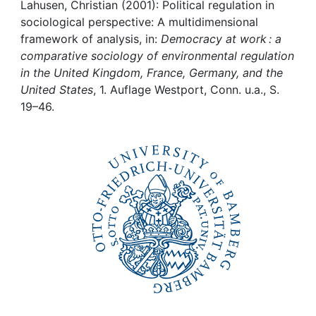
Awards
Lahusen, Christian (2001): Political regulation in
sociological perspective: A multidimensional
My FIS
framework of analysis, in:
Democracy at work : a
comparative sociology of environmental regulation
in the United Kingdom, France, Germany, and the
Help
United States
, 1. Auflage Westport, Conn. u.a., S.
19–46.