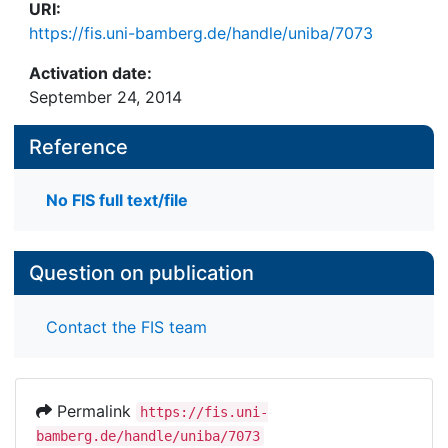
URI:
https://fis.uni-bamberg.de/handle/uniba/7073
Activation date:
September 24, 2014
Reference
No FIS full text/file
Question on publication
Contact the FIS team
Permalink
https://fis.uni-
bamberg.de/handle/uniba/7073