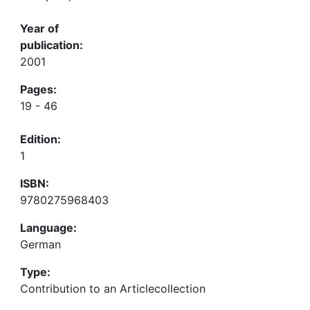
Year of
publication:
2001
Pages:
19 - 46
Edition:
1
ISBN:
9780275968403
Language:
German
Type:
Contribution to an Articlecollection