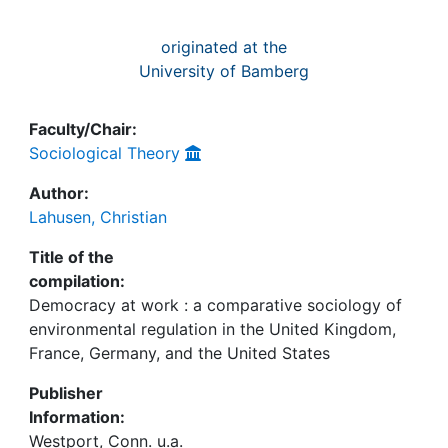
originated at the
University of Bamberg
Faculty/Chair:
Sociological Theory
Author:
Lahusen, Christian
Title of the
compilation:
Democracy at work : a comparative sociology of
environmental regulation in the United Kingdom,
France, Germany, and the United States
Publisher
Information:
Westport, Conn. u.a.