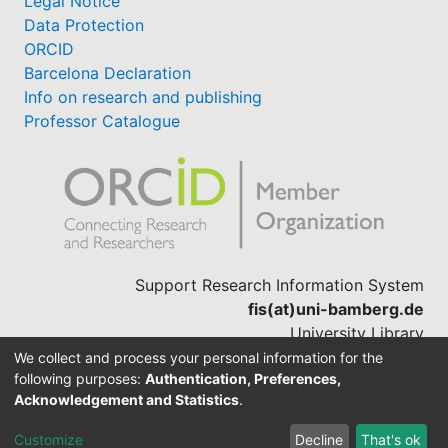
Legal Notice
Data Protection
ORCID
Barcelona Declaration
Info on research and publishing
Professor Catalogue
Support Research Information System
fis(at)uni-bamberg.de
University Library
(0951) 863-1568
We collect and process your personal information for the
following purposes:
Authentication, Preferences,
Acknowledgement and Statistics
.
Built with
DSpace-CRIS software
Customize
Decline
That's ok