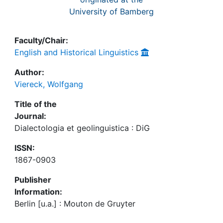
University of Bamberg
Faculty/Chair:
English and Historical Linguistics
Author:
Viereck, Wolfgang
Title of the
Journal:
Dialectologia et geolinguistica : DiG
ISSN:
1867-0903
Publisher
Information:
Berlin [u.a.] : Mouton de Gruyter