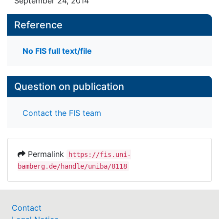
September 24, 2014
Reference
No FIS full text/file
Question on publication
Contact the FIS team
Permalink
https://fis.uni-
bamberg.de/handle/uniba/8118
Contact