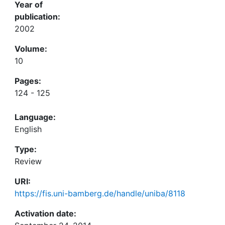
Year of
publication:
2002
Volume:
10
Pages:
124 - 125
Language:
English
Type:
Review
URI:
https://fis.uni-bamberg.de/handle/uniba/8118
Activation date: