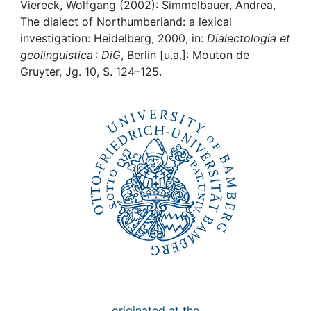
Awards
Viereck, Wolfgang (2002): Simmelbauer, Andrea,
The dialect of Northumberland: a lexical
My FIS
investigation: Heidelberg, 2000, in:
Dialectologia et
geolinguistica : DiG
, Berlin [u.a.]: Mouton de
Gruyter, Jg. 10, S. 124–125.
Help
originated at the