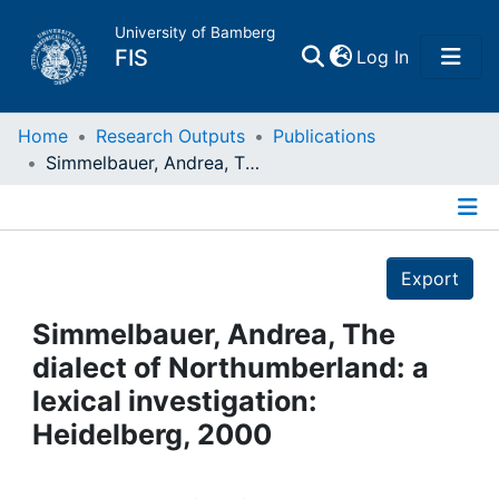
University of Bamberg
(current)
FIS
Log In
Home
Home
Research Outputs
Publications
Simmelbauer, Andrea, The dialect of Northumberland: a lexical investigation: Heidelberg, 2000
Publications
Details
Research Data
Export
Projects
Simmelbauer, Andrea, The
dialect of Northumberland: a
People
lexical investigation:
Heidelberg, 2000
Institutions