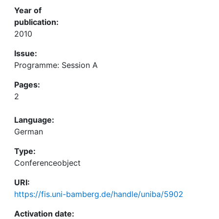
Year of
publication:
2010
Issue:
Programme: Session A
Pages:
2
Language:
German
Type:
Conferenceobject
URI:
https://fis.uni-bamberg.de/handle/uniba/5902
Activation date: