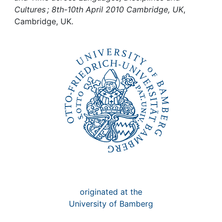
Awards
Cultures ; 8th-10th April 2010 Cambridge, UK
,
Cambridge, UK.
My FIS
Help
originated at the
University of Bamberg