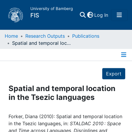
University of Bamberg
(current)
FIS
Log In
Home
Home
Research Outputs
Publications
Spatial and temporal location in the Tsezic languages
Publications
Details
Research Data
Export
Projects
Spatial and temporal location
in the Tsezic languages
People
Institutions
Forker, Diana (2010): Spatial and temporal location
in the Tsezic languages, in:
STALDAC 2010 : Space
and Time across Languages, Disciplines and