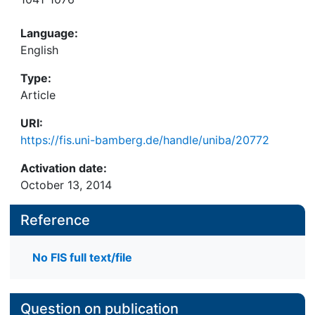
Language:
English
Type:
Article
URI:
https://fis.uni-bamberg.de/handle/uniba/20772
Activation date:
October 13, 2014
Reference
No FIS full text/file
Question on publication