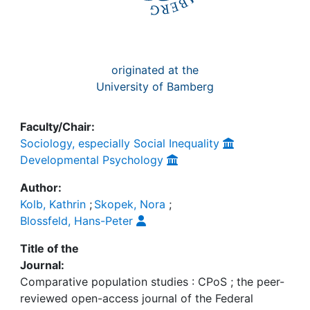
originated at the
University of Bamberg
Faculty/Chair:
Sociology, especially Social Inequality
Developmental Psychology
Author:
Kolb, Kathrin
;
Skopek, Nora
;
Blossfeld, Hans-Peter
Title of the
Journal:
Comparative population studies : CPoS ; the peer-
reviewed open-access journal of the Federal