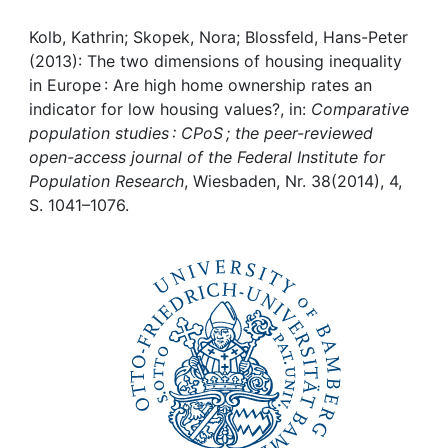
Awards
Kolb, Kathrin; Skopek, Nora; Blossfeld, Hans-Peter
My FIS
(2013): The two dimensions of housing inequality
in Europe : Are high home ownership rates an
Help
indicator for low housing values?, in:
Comparative
population studies : CPoS ; the peer-reviewed
open-access journal of the Federal Institute for
Population Research
, Wiesbaden, Nr. 38(2014), 4,
S. 1041–1076.