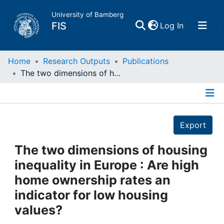
University of Bamberg
(current)
FIS
Log In
Home
Home
Research Outputs
Publications
The two dimensions of housing inequality in Europe : Are high home ownership rates an indicator for low housing values?
Publications
Details
Research Data
Export
Projects
The two dimensions of housing
inequality in Europe : Are high
People
home ownership rates an
indicator for low housing
Institutions
values?