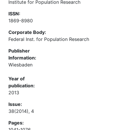
Institute for Population Research
ISSN:
1869-8980
Corporate Body:
Federal Inst. for Population Research
Publisher
Information:
Wiesbaden
Year of
publication:
2013
Issue:
38(2014), 4
Pages:
1041-1076