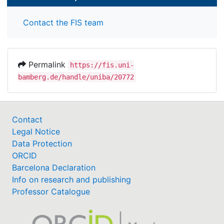
Contact the FIS team
Permalink
https://fis.uni-
bamberg.de/handle/uniba/20772
Contact
Legal Notice
Data Protection
ORCID
Barcelona Declaration
Info on research and publishing
Professor Catalogue