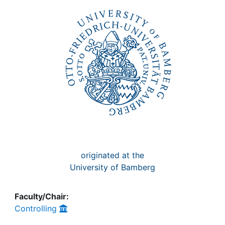
Awards
My FIS
Help
originated at the
University of Bamberg
Faculty/Chair:
Controlling