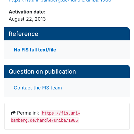
Activation date:
August 22, 2013
Reference
No FIS full text/file
Question on publication
Contact the FIS team
Permalink
https://fis.uni-
bamberg.de/handle/uniba/1986