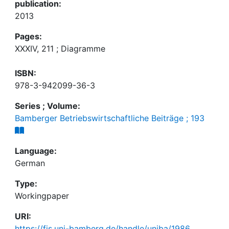
publication:
2013
Pages:
XXXIV, 211 ; Diagramme
ISBN:
978-3-942099-36-3
Series ; Volume:
Bamberger Betriebswirtschaftliche Beiträge ; 193
Language:
German
Type:
Workingpaper
URI:
https://fis.uni-bamberg.de/handle/uniba/1986