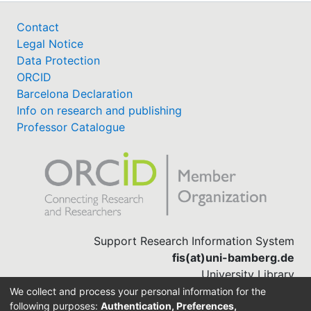
Contact
Legal Notice
Data Protection
ORCID
Barcelona Declaration
Info on research and publishing
Professor Catalogue
Support Research Information System
fis(at)uni-bamberg.de
University Library
(0951) 863-1568
We collect and process your personal information for the
following purposes:
Authentication, Preferences,