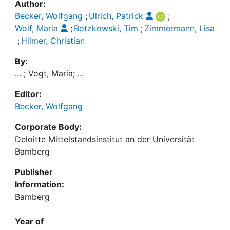
Author:
Becker, Wolfgang
;
Ulrich, Patrick
;
Wolf, Maria
;
Botzkowski, Tim
;
Zimmermann, Lisa
;
Hilmer, Christian
By:
... ; Vogt, Maria; ...
Editor:
Becker, Wolfgang
Corporate Body:
Deloitte Mittelstandsinstitut an der Universität
Bamberg
Publisher
Information:
Bamberg
Year of