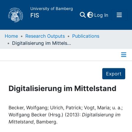
University of Bamberg
(current)
FIS
Log In
Home
Home
Research Outputs
Publications
Digitalisierung im Mittelstand
Publications
Details
Research Data
Export
Projects
Digitalisierung im Mittelstand
People
Becker, Wolfgang; Ulrich, Patrick; Vogt, Maria; u. a.;
Wolfgang Becker (Hrsg.) (2013):
Digitalisierung im
Institutions
Mittelstand
, Bamberg.