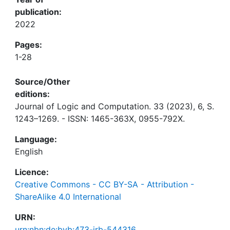
publication:
2022
Pages:
1-28
Source/Other
editions:
Journal of Logic and Computation. 33 (2023), 6, S.
1243–1269. - ISSN: 1465-363X, 0955-792X.
Language:
English
Licence:
Creative Commons - CC BY-SA - Attribution -
ShareAlike 4.0 International
URN:
urn:nbn:de:bvb:473-irb-544316