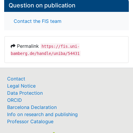
Question on publication
Contact the FIS team
Permalink
https://fis.uni-
bamberg.de/handle/uniba/54431
Contact
Legal Notice
Data Protection
ORCID
Barcelona Declaration
Info on research and publishing
Professor Catalogue