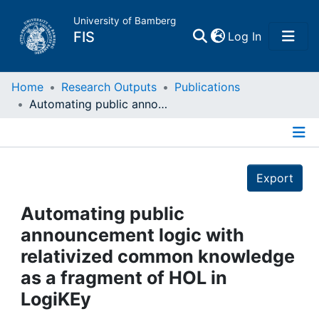
University of Bamberg
(current)
FIS
Log In
Home
Home
Research Outputs
Publications
Automating public announcement logic with relativized common knowledge as a fragment of HOL in LogiKEy
Publications
Details
Research Data
Export
Projects
Automating public
announcement logic with
People
relativized common knowledge
as a fragment of HOL in
Institutions
LogiKEy