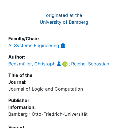
originated at the
University of Bamberg
Faculty/Chair:
AI Systems Engineering
Author:
Benzmüller, Christoph
;
Reiche, Sebastian
Title of the
Journal:
Journal of Logic and Computation
Publisher
Information:
Bamberg : Otto-Friedrich-Universität
Year of