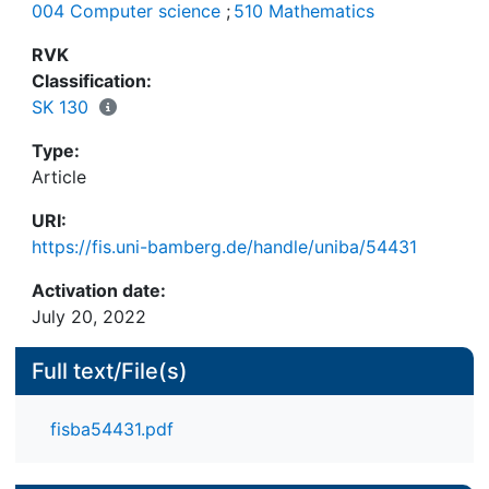
004 Computer science
;
510 Mathematics
em- bedding of normal modal logics, evaluation
domains were implicitly shared between meta-
RVK
Classification:
SK 130
The work presented in this article constitutes an
Type:
important addition to the pluralist LogiKEy
Article
knowledge engineering methodology, which
enables experimen- tation with logics and their
URI:
combinations, with general and domain knowledge,
https://fis.uni-bamberg.de/handle/uniba/54431
and with concrete use cases — all at the same
time.
Activation date:
July 20, 2022
Full text/File(s)
fisba54431.pdf