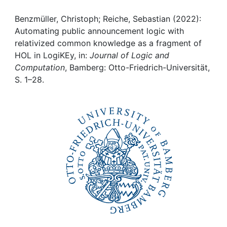
Awards
Benzmüller, Christoph; Reiche, Sebastian (2022):
My FIS
Automating public announcement logic with
relativized common knowledge as a fragment of
Help
HOL in LogiKEy, in:
Journal of Logic and
Computation
, Bamberg: Otto-Friedrich-Universität,
S. 1–28.