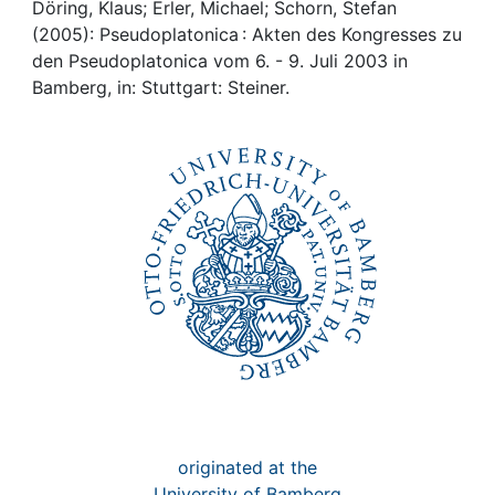
Awards
Döring, Klaus; Erler, Michael; Schorn, Stefan
(2005): Pseudoplatonica : Akten des Kongresses zu
My FIS
den Pseudoplatonica vom 6. - 9. Juli 2003 in
Bamberg, in: Stuttgart: Steiner.
Help
originated at the
University of Bamberg