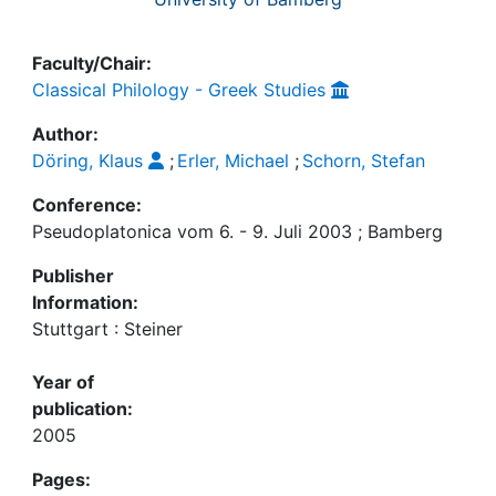
Faculty/Chair:
Classical Philology - Greek Studies
Author:
Döring, Klaus
;
Erler, Michael
;
Schorn, Stefan
Conference:
Pseudoplatonica vom 6. - 9. Juli 2003 ; Bamberg
Publisher
Information:
Stuttgart : Steiner
Year of
publication:
2005
Pages: