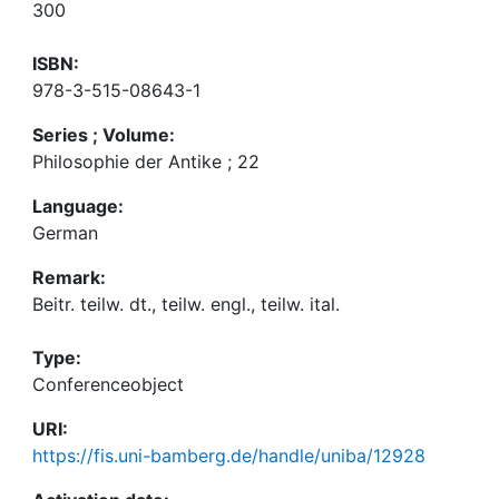
300
ISBN:
978-3-515-08643-1
Series ; Volume:
Philosophie der Antike ; 22
Language:
German
Remark:
Beitr. teilw. dt., teilw. engl., teilw. ital.
Type:
Conferenceobject
URI:
https://fis.uni-bamberg.de/handle/uniba/12928