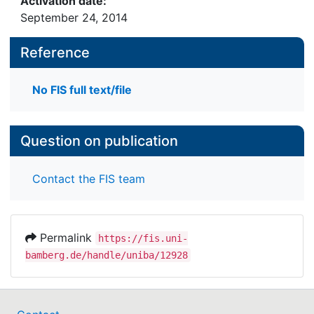
Activation date:
September 24, 2014
Reference
No FIS full text/file
Question on publication
Contact the FIS team
Permalink
https://fis.uni-
bamberg.de/handle/uniba/12928