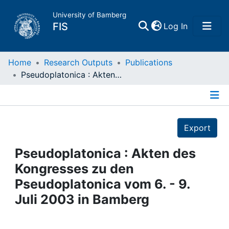
University of Bamberg
(current)
FIS
Log In
Home
Home
Research Outputs
Publications
Pseudoplatonica : Akten des Kongresses zu den Pseudoplatonica vom 6. - 9. Juli 2003 in Bamberg
Publications
Details
Research Data
Export
Projects
Pseudoplatonica : Akten des
Kongresses zu den
People
Pseudoplatonica vom 6. - 9.
Juli 2003 in Bamberg
Institutions