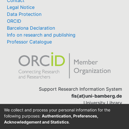
Contact
Legal Notice
Data Protection
ORCID
Barcelona Declaration
Info on research and publishing
Professor Catalogue
Support Research Information System
fis(at)uni-bamberg.de
University Library
(0951) 863-1568
We collect and process your personal information for the
following purposes:
Authentication, Preferences,
Acknowledgement and Statistics
.