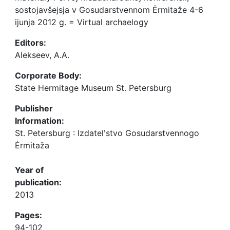
sostojavšejsja v Gosudarstvennom Ėrmitaže 4-6
ijunja 2012 g. = Virtual archaelogy
Editors:
Alekseev, A.A.
Corporate Body:
State Hermitage Museum St. Petersburg
Publisher
Information:
St. Petersburg : Izdatelʹstvo Gosudarstvennogo
Ėrmitaža
Year of
publication:
2013
Pages:
94-102