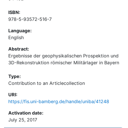
ISBN:
978-5-93572-516-7
Language:
English
Abstract:
Ergebnisse der geophysikalischen Prospektion und
3D-Rekonstruktion römischer Militärlager in Bayern
Type:
Contribution to an Articlecollection
URI:
https://fis.uni-bamberg.de/handle/uniba/41248
Activation date:
July 25, 2017