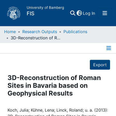
University of Bamberg
(current)
FIS
Log In
Home
Home
Research Outputs
Publications
3D-Reconstruction of Roman Sites in Bavaria based on Geophysical Results
Publications
Details
Research Data
Export
Projects
3D-Reconstruction of Roman
Sites in Bavaria based on
People
Geophysical Results
Institutions
Koch, Julia; Kühne, Lena; Linck, Roland; u. a. (2013):