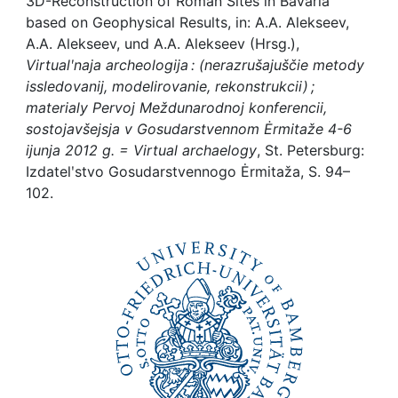
Awards
3D-Reconstruction of Roman Sites in Bavaria
based on Geophysical Results, in: A.A. Alekseev,
A.A. Alekseev, und A.A. Alekseev (Hrsg.),
My FIS
Virtualʹnaja archeologija : (nerazrušajuščie metody
issledovanij, modelirovanie, rekonstrukcii) ;
Help
materialy Pervoj Meždunarodnoj konferencii,
sostojavšejsja v Gosudarstvennom Ėrmitaže 4-6
ijunja 2012 g. = Virtual archaelogy
, St. Petersburg:
Izdatelʹstvo Gosudarstvennogo Ėrmitaža, S. 94–
102.