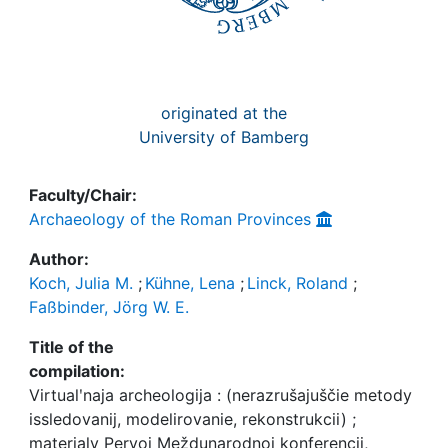
originated at the
University of Bamberg
Faculty/Chair:
Archaeology of the Roman Provinces
Author:
Koch, Julia M.
;
Kühne, Lena
;
Linck, Roland
;
Faßbinder, Jörg W. E.
Title of the
compilation:
Virtualʹnaja archeologija : (nerazrušajuščie metody
issledovanij, modelirovanie, rekonstrukcii) ;
materialy Pervoj Meždunarodnoj konferencii,