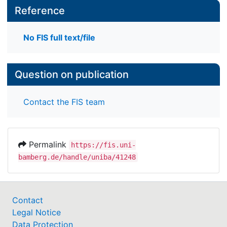
Reference
No FIS full text/file
Question on publication
Contact the FIS team
Permalink
https://fis.uni-
bamberg.de/handle/uniba/41248
Contact
Legal Notice
Data Protection