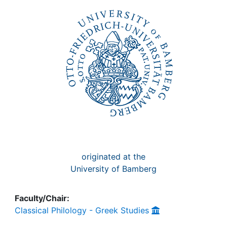
Awards
My FIS
Help
originated at the
University of Bamberg
Faculty/Chair:
Classical Philology - Greek Studies