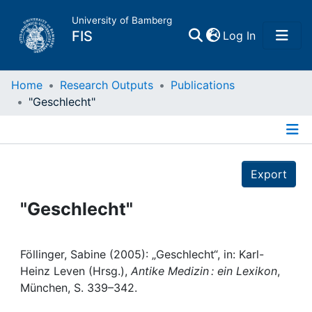
University of Bamberg
(current)
FIS
Log In
Home
Home
Research Outputs
Publications
"Geschlecht"
Publications
Details
Research Data
Export
Projects
"Geschlecht"
People
Föllinger, Sabine (2005): „Geschlecht“, in: Karl-
Heinz Leven (Hrsg.),
Antike Medizin : ein Lexikon
,
Institutions
München, S. 339–342.