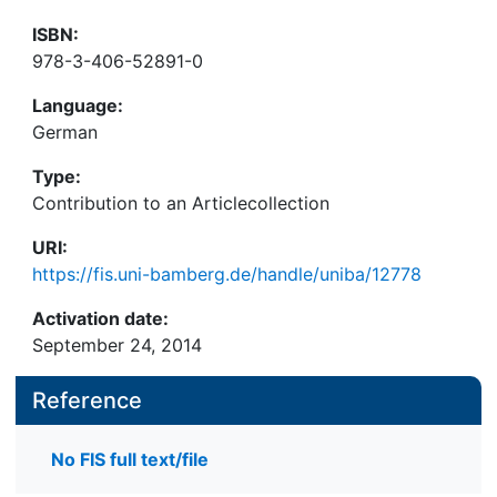
ISBN:
978-3-406-52891-0
Language:
German
Type:
Contribution to an Articlecollection
URI:
https://fis.uni-bamberg.de/handle/uniba/12778
Activation date:
September 24, 2014
Reference
No FIS full text/file