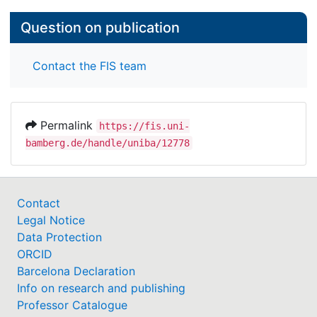
Question on publication
Contact the FIS team
Permalink
https://fis.uni-
bamberg.de/handle/uniba/12778
Contact
Legal Notice
Data Protection
ORCID
Barcelona Declaration
Info on research and publishing
Professor Catalogue