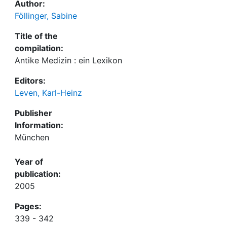
Author:
Föllinger, Sabine
Title of the
compilation:
Antike Medizin : ein Lexikon
Editors:
Leven, Karl-Heinz
Publisher
Information:
München
Year of
publication:
2005
Pages:
339 - 342