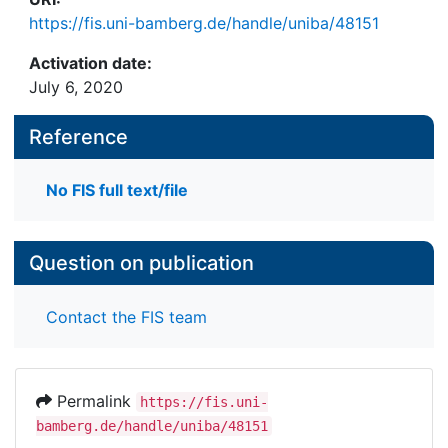
https://fis.uni-bamberg.de/handle/uniba/48151
Activation date:
July 6, 2020
Reference
No FIS full text/file
Question on publication
Contact the FIS team
Permalink
https://fis.uni-
bamberg.de/handle/uniba/48151