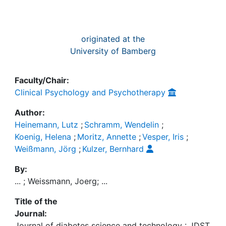
originated at the
University of Bamberg
Faculty/Chair:
Clinical Psychology and Psychotherapy
Author:
Heinemann, Lutz
;
Schramm, Wendelin
;
Koenig, Helena
;
Moritz, Annette
;
Vesper, Iris
;
Weißmann, Jörg
;
Kulzer, Bernhard
By:
... ; Weissmann, Joerg; ...
Title of the
Journal:
Journal of diabetes science and technology : JDST