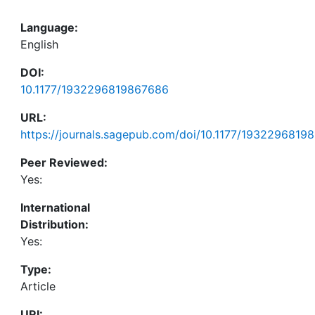
Language:
English
DOI:
10.1177/1932296819867686
URL:
https://journals.sagepub.com/doi/10.1177/1932296819
Peer Reviewed:
Yes:
International
Distribution:
Yes:
Type:
Article
URI: