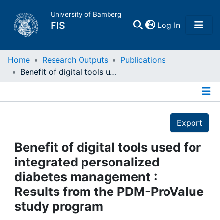
University of Bamberg
(current)
FIS
Log In
Home
Home
Research Outputs
Publications
Benefit of digital tools used for integrated personalized diabetes management : Results from the PDM-ProValue study program
Publications
Details
Research Data
Export
Projects
Benefit of digital tools used for
integrated personalized
People
diabetes management :
Results from the PDM-ProValue
Institutions
study program