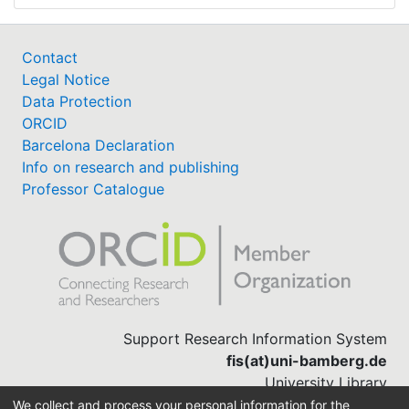
Contact
Legal Notice
Data Protection
ORCID
Barcelona Declaration
Info on research and publishing
Professor Catalogue
Support Research Information System
fis(at)uni-bamberg.de
University Library
(0951) 863-1568
We collect and process your personal information for the