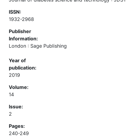
ISSN:
1932-2968
Publisher
Information:
London : Sage Publishing
Year of
publication:
2019
Volume:
14
Issue:
2
Pages:
240-249