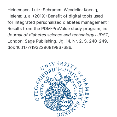
Awards
Heinemann, Lutz; Schramm, Wendelin; Koenig,
My FIS
Helena; u. a. (2019): Benefit of digital tools used
for integrated personalized diabetes management :
Help
Results from the PDM-ProValue study program, in:
Journal of diabetes science and technology : JDST
,
London: Sage Publishing, Jg. 14, Nr. 2, S. 240–249,
doi: 10.1177/1932296819867686.