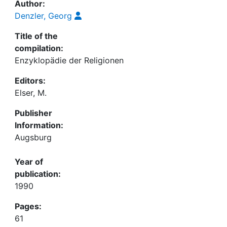
Author:
Denzler, Georg
Title of the
compilation:
Enzyklopädie der Religionen
Editors:
Elser, M.
Publisher
Information:
Augsburg
Year of
publication:
1990
Pages:
61