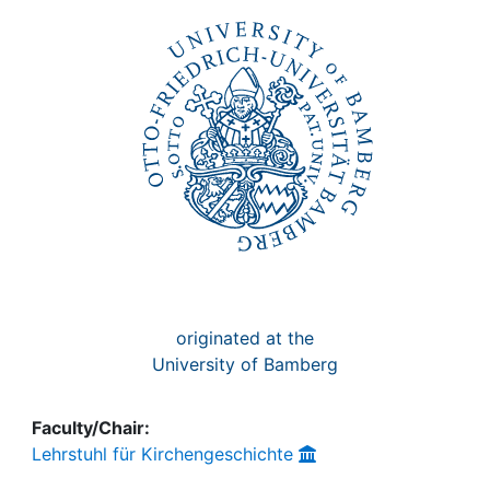
Awards
My FIS
Help
originated at the
University of Bamberg
Faculty/Chair:
Lehrstuhl für Kirchengeschichte