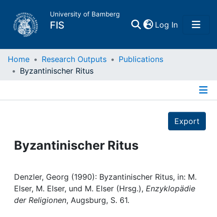
University of Bamberg
(current)
FIS
Log In
Home
Home
Research Outputs
Publications
Byzantinischer Ritus
Publications
Details
Research Data
Export
Projects
Byzantinischer Ritus
People
Denzler, Georg (1990): Byzantinischer Ritus, in: M.
Elser, M. Elser, und M. Elser (Hrsg.),
Enzyklopädie
Institutions
der Religionen
, Augsburg, S. 61.