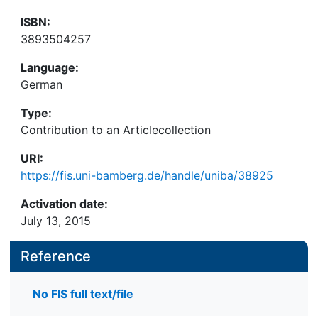
ISBN:
3893504257
Language:
German
Type:
Contribution to an Articlecollection
URI:
https://fis.uni-bamberg.de/handle/uniba/38925
Activation date:
July 13, 2015
Reference
No FIS full text/file