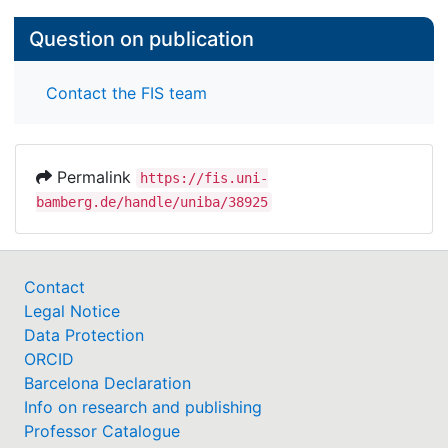
Question on publication
Contact the FIS team
Permalink
https://fis.uni-
bamberg.de/handle/uniba/38925
Contact
Legal Notice
Data Protection
ORCID
Barcelona Declaration
Info on research and publishing
Professor Catalogue