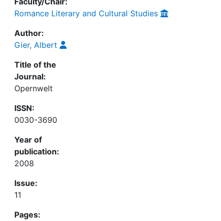
Faculty/Chair:
Romance Literary and Cultural Studies
Author:
Gier, Albert
Title of the
Journal:
Opernwelt
ISSN:
0030-3690
Year of
publication:
2008
Issue:
11
Pages: