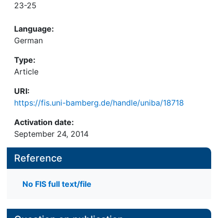
23-25
Language:
German
Type:
Article
URI:
https://fis.uni-bamberg.de/handle/uniba/18718
Activation date:
September 24, 2014
Reference
No FIS full text/file