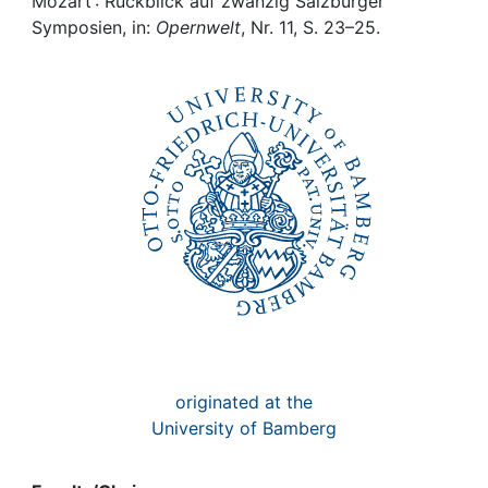
Awards
Mozart : Rückblick auf zwanzig Salzburger
Symposien, in:
Opernwelt
, Nr. 11, S. 23–25.
My FIS
Help
originated at the
University of Bamberg