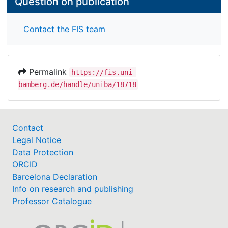
Question on publication
Contact the FIS team
Permalink
https://fis.uni-
bamberg.de/handle/uniba/18718
Contact
Legal Notice
Data Protection
ORCID
Barcelona Declaration
Info on research and publishing
Professor Catalogue