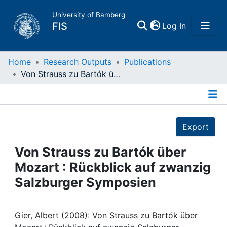
University of Bamberg
(current)
FIS
Log In
Home
Home
Research Outputs
Publications
Von Strauss zu Bartók über Mozart : Rückblick auf zwanzig Salzburger Symposien
Publications
Details
Research Data
Export
Projects
Von Strauss zu Bartók über
Mozart : Rückblick auf zwanzig
People
Salzburger Symposien
Institutions
Gier, Albert (2008): Von Strauss zu Bartók über