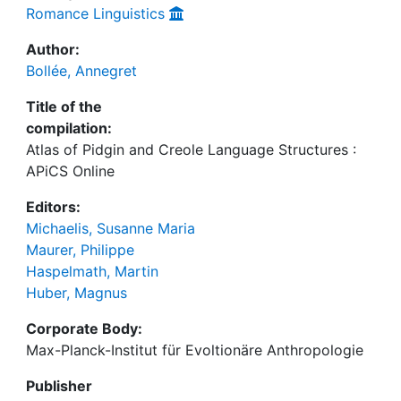
Romance Linguistics
Author:
Bollée, Annegret
Title of the
compilation:
Atlas of Pidgin and Creole Language Structures :
APiCS Online
Editors:
Michaelis, Susanne Maria
Maurer, Philippe
Haspelmath, Martin
Huber, Magnus
Corporate Body:
Max-Planck-Institut für Evoltionäre Anthropologie
Publisher