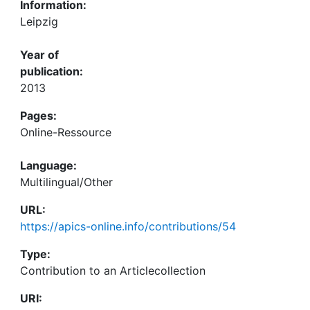
Information:
Leipzig
Year of
publication:
2013
Pages:
Online-Ressource
Language:
Multilingual/Other
URL:
https://apics-online.info/contributions/54
Type:
Contribution to an Articlecollection
URI: