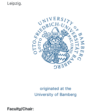
Awards
Leipzig.
My FIS
Help
originated at the
University of Bamberg
Faculty/Chair: