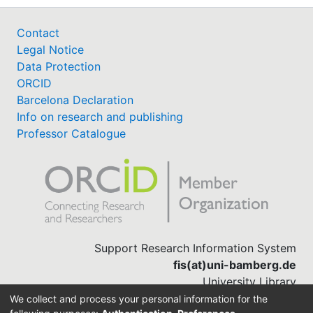
Contact
Legal Notice
Data Protection
ORCID
Barcelona Declaration
Info on research and publishing
Professor Catalogue
Support Research Information System
fis(at)uni-bamberg.de
University Library
(0951) 863-1568
We collect and process your personal information for the