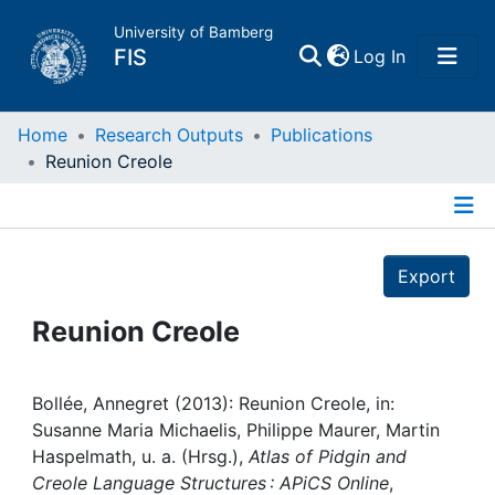
University of Bamberg
(current)
FIS
Log In
Home
Home
Research Outputs
Publications
Reunion Creole
Publications
Details
Research Data
Export
Projects
Reunion Creole
People
Bollée, Annegret (2013): Reunion Creole, in:
Susanne Maria Michaelis, Philippe Maurer, Martin
Institutions
Haspelmath, u. a. (Hrsg.),
Atlas of Pidgin and
Creole Language Structures : APiCS Online
,