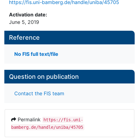
https://fis.uni-bamberg.de/handle/uniba/45705
Activation date:
June 5, 2019
Reference
No FIS full text/file
Question on publication
Contact the FIS team
Permalink
https://fis.uni-
bamberg.de/handle/uniba/45705